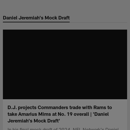
Skip
to
Daniel Jeremiah's Mock Draft
main
content
D.J. projects Commanders trade with Rams to
take Amarius Mims at No. 19 overall | 'Daniel
Jeremiah's Mock Draft'
In his final mock draft of 2024, NFL Network's Daniel