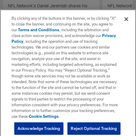
NFL Network's Daniel Jeremiah shares his
NFL Network's 
projected Baltimore Ravens-Seattle Seahawks
projected Arizo
trade at No. 32 overall in his final mock draft
at No. 26 overal
By clicking any of the buttons in this banner, or by clicking "X"
of 2026.
2026.
to close the banner, and continuing on the site, you agree to
our
Terms and Conditions
, including the arbitration and
class action waiver provisions, and acknowledge our
Privacy
Policy
, including the operation and use of tracking
technologies. We and our partners use cookies and similar
technologies (e.g., pixels) on this website to enhance site
navigation, analyze your use of the site, and assist in
marketing efforts, including targeted advertising, as explained
in our Privacy Policy. You may “Reject Optional Tracking,”
though some site services may not be available or work as
intended. Note that some of these technologies are necessary
to the function of the site and cannot be turned off, and that in
some instances cookies may persist, but we send consent
signals to third parties to restrict the processing of your
information consistent with your privacy preferences. For more
information or to further customize your tracking preferences,
use these
Cookie Settings
.
Acknowledge Tracking
Reject Optional Tracking