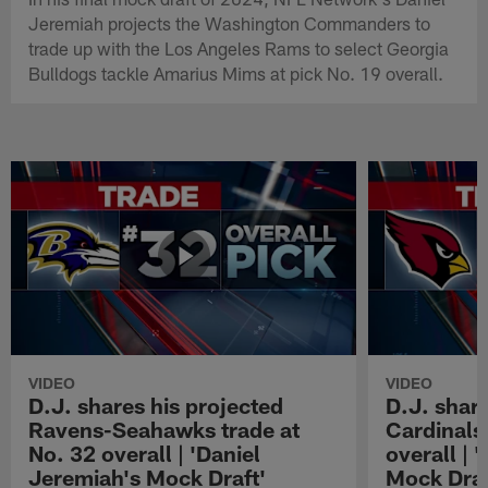
Jeremiah projects the Washington Commanders to
trade up with the Los Angeles Rams to select Georgia
Bulldogs tackle Amarius Mims at pick No. 19 overall.
VIDEO
VIDEO
D.J. shares his projected
D.J. share
Ravens-Seahawks trade at
Cardinals-
No. 32 overall | 'Daniel
overall | 
Jeremiah's Mock Draft'
Mock Draf