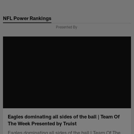
Skip
to
NFL Power Rankings
main
content
Presented By
Eagles dominating all sides of the ball | Team Of
The Week Presented by Truist
Eagles dominating all sides of the ball | Team Of The