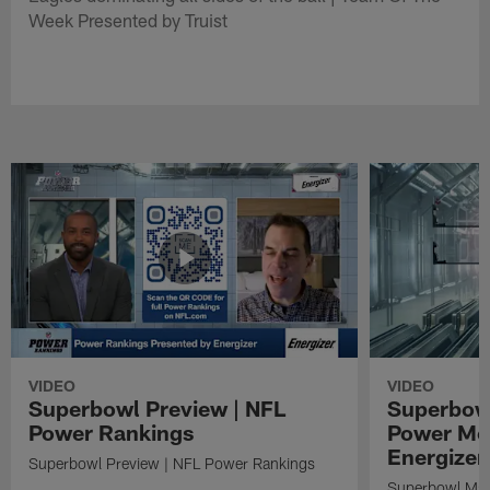
Week Presented by Truist
VIDEO
VIDEO
Superbowl Preview | NFL
Superbowl
Power Rankings
Power Mo
Energizer
Superbowl Preview | NFL Power Rankings
Superbowl Mat