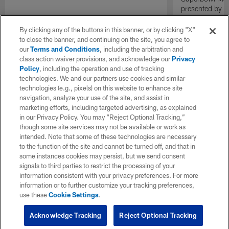
presented by E
By clicking any of the buttons in this banner, or by clicking "X"
to close the banner, and continuing on the site, you agree to
our
Terms and Conditions
, including the arbitration and
class action waiver provisions, and acknowledge our
Privacy
Policy
, including the operation and use of tracking
technologies. We and our partners use cookies and similar
technologies (e.g., pixels) on this website to enhance site
navigation, analyze your use of the site, and assist in
marketing efforts, including targeted advertising, as explained
in our Privacy Policy. You may “Reject Optional Tracking,”
though some site services may not be available or work as
intended. Note that some of these technologies are necessary
to the function of the site and cannot be turned off, and that in
some instances cookies may persist, but we send consent
signals to third parties to restrict the processing of your
information consistent with your privacy preferences. For more
information or to further customize your tracking preferences,
use these
Cookie Settings
.
Acknowledge Tracking
Reject Optional Tracking