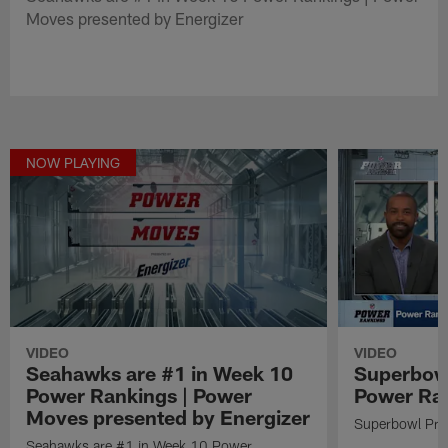
Moves presented by Energizer
NOW PLAYING
VIDEO
VIDEO
Seahawks are #1 in Week 10
Superbowl
Power Rankings | Power
Power Ra
Moves presented by Energizer
Superbowl Pre
Seahawks are #1 in Week 10 Power