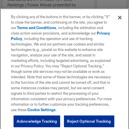
Rankings | Power Moves presented by
Energizer
By clicking any of the buttons in this banner, or by clicking "X"
to close the banner, and continuing on the site, you agree to
our
Terms and Conditions
, including the arbitration and
class action waiver provisions, and acknowledge our
Privacy
Policy
, including the operation and use of tracking
technologies. We and our partners use cookies and similar
technologies (e.g., pixels) on this website to enhance site
navigation, analyze your use of the site, and assist in
marketing efforts, including targeted advertising, as explained
in our Privacy Policy. You may “Reject Optional Tracking,”
though some site services may not be available or work as
intended. Note that some of these technologies are necessary
to the function of the site and cannot be turned off, and that in
some instances cookies may persist, but we send consent
signals to third parties to restrict the processing of your
information consistent with your privacy preferences. For more
information or to further customize your tracking preferences,
use these
Cookie Settings
.
Acknowledge Tracking
Reject Optional Tracking