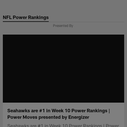
Skip
to
NFL Power Rankings
main
content
Presented By
Seahawks are #1 in Week 10 Power Rankings |
Power Moves presented by Energizer
Seahawks are #1 in Week 10 Power Rankings | Power