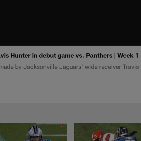
avis Hunter in debut game vs. Panthers | Week 1
ade by Jacksonville Jaguars' wide receiver Travis 