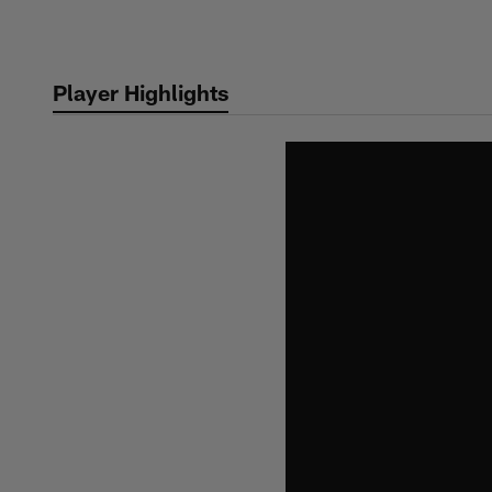
Skip
to
main
Player Highlights
content