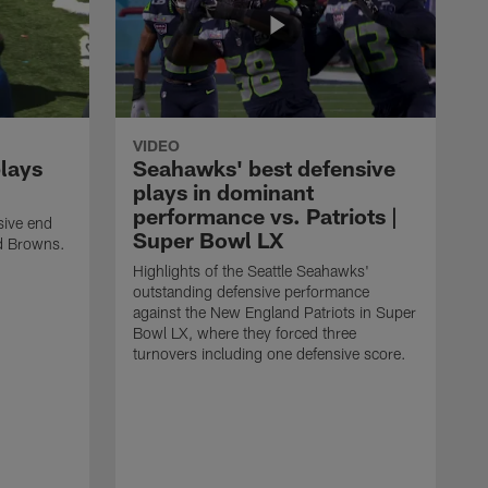
VIDEO
plays
Seahawks' best defensive
plays in dominant
performance vs. Patriots |
sive end
Super Bowl LX
nd Browns.
Highlights of the Seattle Seahawks'
outstanding defensive performance
against the New England Patriots in Super
Bowl LX, where they forced three
turnovers including one defensive score.