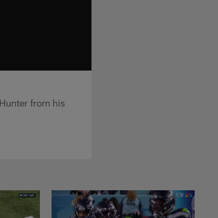
Hunter from his