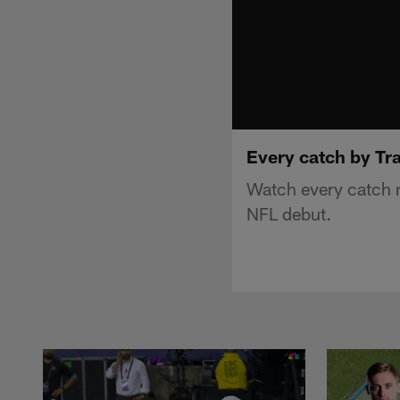
Every catch by Tr
Watch every catch m
NFL debut.