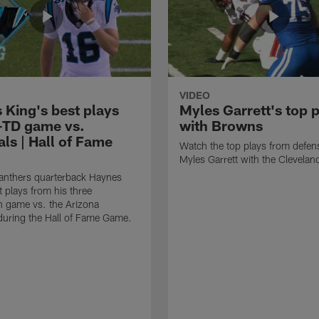
VIDEO
 King's best plays
Myles Garrett's top 
-TD game vs.
with Browns
ls | Hall of Fame
Watch the top plays from defen
Myles Garrett with the Clevela
anthers quarterback Haynes
t plays from his three
 game vs. the Arizona
during the Hall of Fame Game.