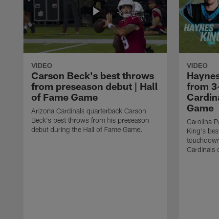
VIDEO
VIDEO
Carson Beck's best throws
Haynes
from preseason debut | Hall
from 3
of Fame Game
Cardina
Game
Arizona Cardinals quarterback Carson
Beck's best throws from his preseason
Carolina P
debut during the Hall of Fame Game.
King's bes
touchdown
Cardinals 