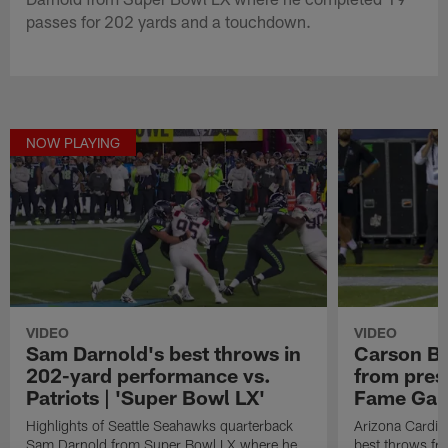
passes for 202 yards and a touchdown.
NOW PLAYING
VIDEO
VIDEO
Sam Darnold's best throws in
Carson Be
202-yard performance vs.
from pres
Patriots | 'Super Bowl LX'
Fame Ga
Highlights of Seattle Seahawks quarterback
Arizona Cardin
Sam Darnold from Super Bowl LX where he
best throws fr