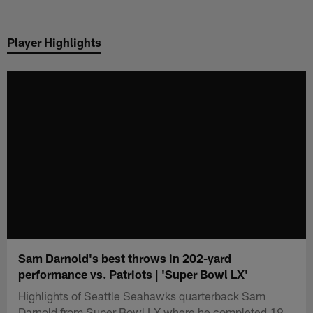
Skip
to
Player Highlights
main
content
Sam Darnold's best throws in 202-yard
performance vs. Patriots | 'Super Bowl LX'
Highlights of Seattle Seahawks quarterback Sam
Darnold from Super Bowl LX where he completed 19