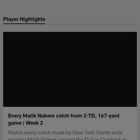
Skip
to
Player Highlights
main
content
Every Malik Nabers catch from 2-TD, 167-yard
game | Week 2
Watch every catch made by New York Giants wide
receiver Malik Nabers against the Dallas Cowboys in