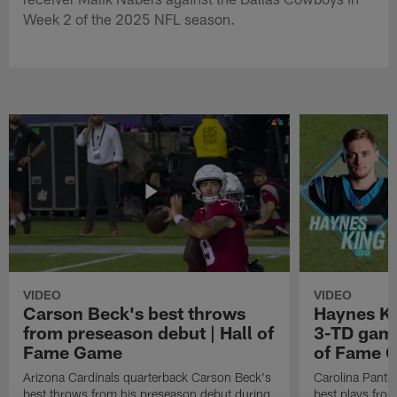
Week 2 of the 2025 NFL season.
VIDEO
VIDEO
Carson Beck's best throws
Haynes Ki
from preseason debut | Hall of
3-TD game
Fame Game
of Fame 
Arizona Cardinals quarterback Carson Beck's
Carolina Panth
best throws from his preseason debut during
best plays fro