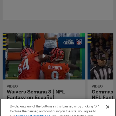
VIDEO
VIDEO
Waivers Semana 3 | NFL
Gemmas O
Fantasy en Español
NFL Fanta
Waivers Semana 3 | NFL Fantasy en Español
Gemmas Oculta
By clicking any of the buttons in this banner, or by clicking "X"
Español
to close the banner, and continuing on the site, you agree to