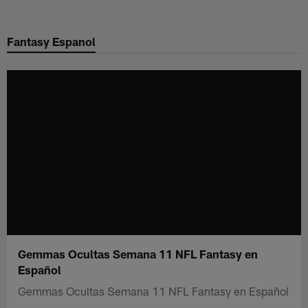
Skip
to
Fantasy Espanol
main
content
Gemmas Ocultas Semana 11 NFL Fantasy en
Español
Gemmas Ocultas Semana 11 NFL Fantasy en Español