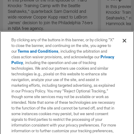
Knocks: Training Camp with the Seattle
In this preview 
Seahawks," quarterback Sam Darnold and
Knocks: Traini
wide receiver Cooper Kupp react to LeBron
Seahawks," ru
James' decision to join the Philadelphia 76ers
Hammock leads 
in NBA free agency.
By clicking any of the buttons in this banner, or by clicking "X"
to close the banner, and continuing on the site, you agree to
our
Terms and Conditions
, including the arbitration and
class action waiver provisions, and acknowledge our
Privacy
Policy
, including the operation and use of tracking
technologies. We and our partners use cookies and similar
technologies (e.g., pixels) on this website to enhance site
navigation, analyze your use of the site, and assist in
marketing efforts, including targeted advertising, as explained
in our Privacy Policy. You may “Reject Optional Tracking,”
though some site services may not be available or work as
intended. Note that some of these technologies are necessary
to the function of the site and cannot be turned off, and that in
some instances cookies may persist, but we send consent
signals to third parties to restrict the processing of your
information consistent with your privacy preferences. For more
information or to further customize your tracking preferences,