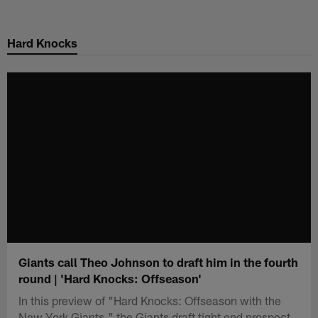
Skip
to
Hard Knocks
main
content
Giants call Theo Johnson to draft him in the fourth
round | 'Hard Knocks: Offseason'
In this preview of "Hard Knocks: Offseason with the
New York Giants," the Giants draft tight end prospect