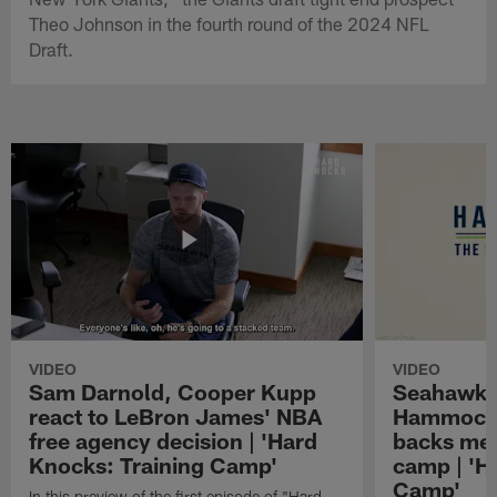
Theo Johnson in the fourth round of the 2024 NFL
Draft.
VIDEO
VIDEO
Sam Darnold, Cooper Kupp
Seahawks
react to LeBron James' NBA
Hammock 
free agency decision | 'Hard
backs mee
Knocks: Training Camp'
camp | 'H
Camp'
In this preview of the first episode of "Hard