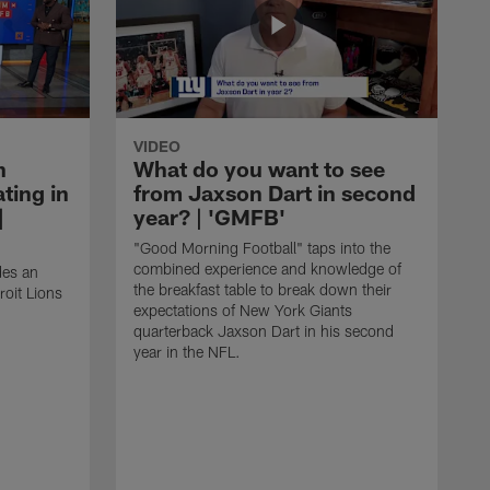
VIDEO
n
What do you want to see
ting in
from Jaxson Dart in second
|
year? | 'GMFB'
"Good Morning Football" taps into the
combined experience and knowledge of
des an
the breakfast table to break down their
roit Lions
expectations of New York Giants
quarterback Jaxson Dart in his second
year in the NFL.