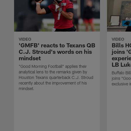
VIDEO
VIDEO
'GMFB' reacts to Texans QB
Bills 
C.J. Stroud's words on his
joins 
mindset
experi
LB Luk
"Good Morning Football" applies their
analytical lens to the remarks given by
Buffalo Bi
Houston Texans quarterback C.J. Stroud
joins "Goo
recently about the improvement of his
exclusive i
mindset.