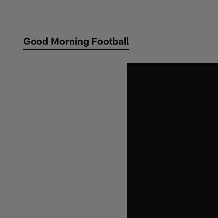
Skip
to
main
Good Morning Football
content