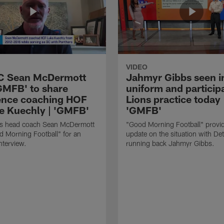
VIDEO
HC Sean McDermott
Jahmyr Gibbs seen i
'GMFB' to share
uniform and participa
ence coaching HOF
Lions practice today 
e Kuechly | 'GMFB'
'GMFB'
lls head coach Sean McDermott
"Good Morning Football" provi
d Morning Football" for an
update on the situation with Det
nterview.
running back Jahmyr Gibbs.