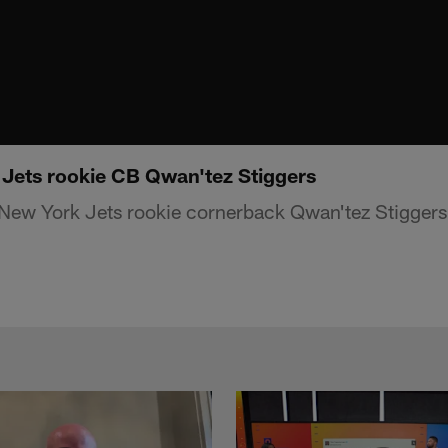
 Jets rookie CB Qwan'tez Stiggers
New York Jets rookie cornerback Qwan'tez Stiggers