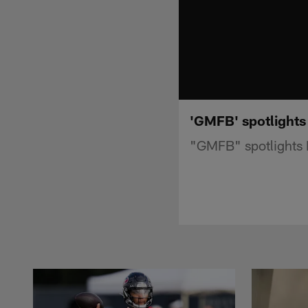
'GMFB' spotlights
"GMFB" spotlights 