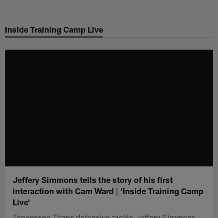
Skip
to
Inside Training Camp Live
main
content
Jeffery Simmons tells the story of his first
interaction with Cam Ward | 'Inside Training Camp
Live'
Tennessee Titans defensive tackle Jeffery Simmons