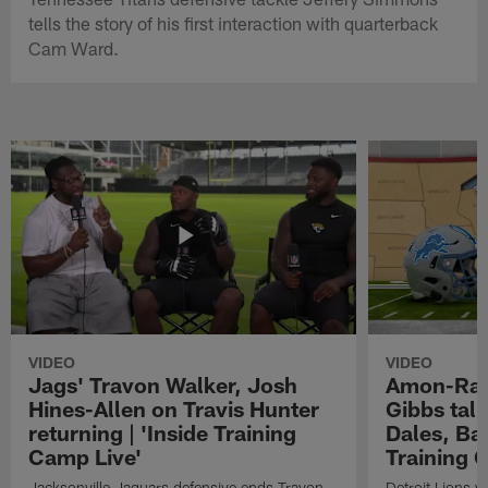
tells the story of his first interaction with quarterback
Cam Ward.
VIDEO
VIDEO
Jags' Travon Walker, Josh
Amon-Ra 
Hines-Allen on Travis Hunter
Gibbs talk
returning | 'Inside Training
Dales, Bal
Camp Live'
Training 
Jacksonville Jaguars defensive ends Travon
Detroit Lions 