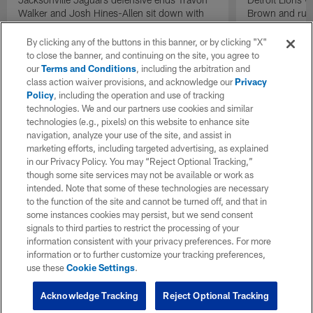
Walker and Josh Hines-Allen sit down with
Brown and runn
NFL Network's Gerald McCoy on wide
Lions practice
receiver and cornerback Travis Hunter
Dales and Brian
By clicking any of the buttons in this banner, or by clicking "X"
returning from injury.
to close the banner, and continuing on the site, you agree to
our
Terms and Conditions
, including the arbitration and
class action waiver provisions, and acknowledge our
Privacy
Policy
, including the operation and use of tracking
technologies. We and our partners use cookies and similar
technologies (e.g., pixels) on this website to enhance site
navigation, analyze your use of the site, and assist in
marketing efforts, including targeted advertising, as explained
in our Privacy Policy. You may “Reject Optional Tracking,”
though some site services may not be available or work as
intended. Note that some of these technologies are necessary
to the function of the site and cannot be turned off, and that in
some instances cookies may persist, but we send consent
signals to third parties to restrict the processing of your
information consistent with your privacy preferences. For more
information or to further customize your tracking preferences,
use these
Cookie Settings
.
Acknowledge Tracking
Reject Optional Tracking