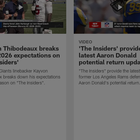
VIDEO
 Thibodeaux breaks
'The Insiders' provid
026 expectations on
latest Aaron Donald
siders'
potential return upd
Giants linebacker Kayvon
"The Insiders" provide the lates
x breaks down his expectations
former Los Angeles Rams defens
eason on "The Insiders".
Aaron Donald's potential return