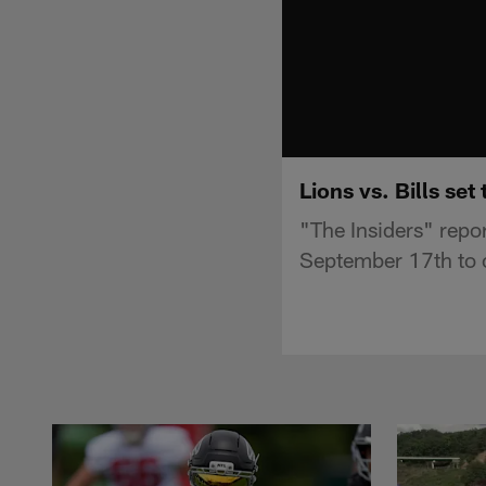
Lions vs. Bills set
"The Insiders" report
September 17th to 