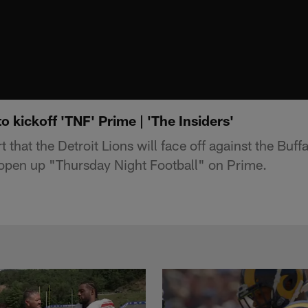
 to kickoff 'TNF' Prime | 'The Insiders'
 that the Detroit Lions will face off against the Buffa
open up "Thursday Night Football" on Prime.