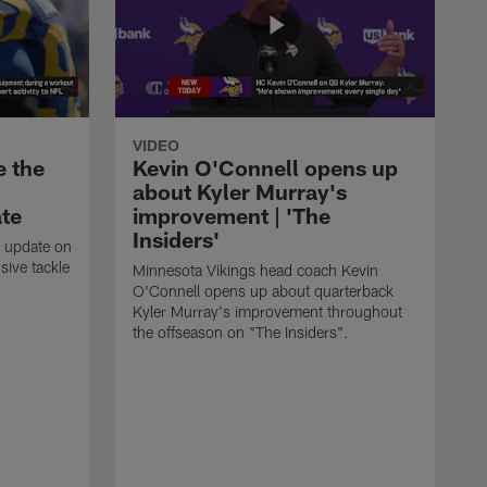
VIDEO
e the
Kevin O'Connell opens up
about Kyler Murray's
ate
improvement | 'The
Insiders'
t update on
ive tackle
Minnesota Vikings head coach Kevin
.
O'Connell opens up about quarterback
Kyler Murray's improvement throughout
the offseason on "The Insiders".