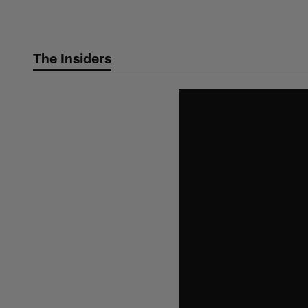
Skip
to
main
The Insiders
content