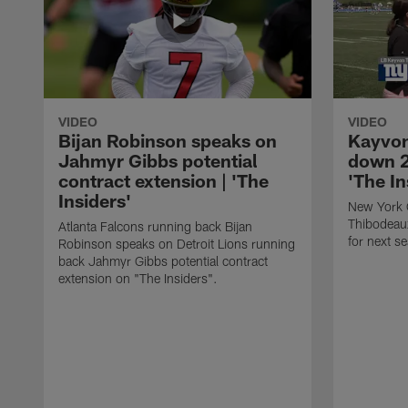
VIDEO
VIDEO
Bijan Robinson speaks on
Kayvon
Jahmyr Gibbs potential
down 2
contract extension | 'The
'The In
Insiders'
New York 
Thibodeau
Atlanta Falcons running back Bijan
for next s
Robinson speaks on Detroit Lions running
back Jahmyr Gibbs potential contract
extension on "The Insiders".