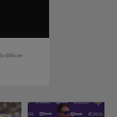
lo Bills on