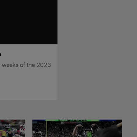
n
2 weeks of the 2023