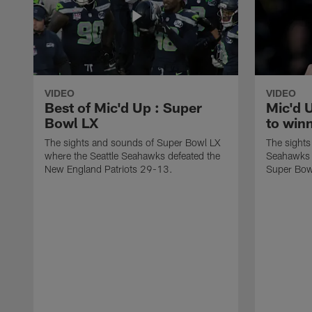
VIDEO
VIDEO
Best of Mic'd Up : Super
Mic'd 
Bowl LX
to win
The sights and sounds of Super Bowl LX
The sights
where the Seattle Seahawks defeated the
Seahawks a
New England Patriots 29-13.
Super Bow