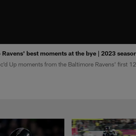
to Ravens' best moments at the bye | 2023 seaso
Mic'd Up moments from the Baltimore Ravens' first 1