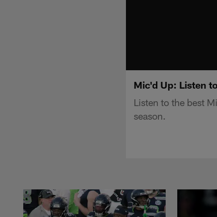
Mic'd Up: Listen 
Listen to the best 
season.