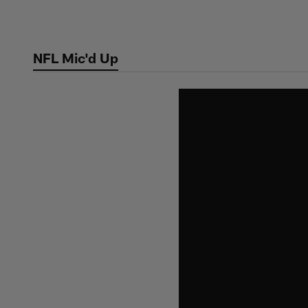
Skip
to
main
NFL Mic'd Up
content