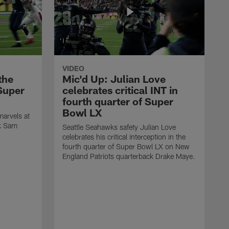
VIDEO
the
Mic'd Up: Julian Love
Super
celebrates critical INT in
fourth quarter of Super
Bowl LX
arvels at
ck Sam
Seattle Seahawks safety Julian Love
celebrates his critical interception in the
fourth quarter of Super Bowl LX on New
England Patriots quarterback Drake Maye.