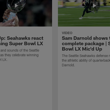
VIDEO
Up: Seahawks react
Sam Darnold shows 
ning Super Bowl LX
complete package | 
Bowl LX Mic'd Up
 and sounds of the Seattle
s they celebrate winning
The Seattle Seahawks defense m
l LX.
the athletic ability of quarterba
Darnold.