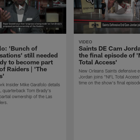
VIDEO
lo: 'Bunch of
Saints DE Cam Jorda
ations' still needed
the final episode of 
ady to become part
Total Access'
f Raiders | 'The
New Orleans Saints defensive
s'
Jordan joins "NFL Total Access"
time on the show's final episod
k Insider Mike Garafolo details
L quarterback Tom Brady's
artial ownership of the Las
ers.