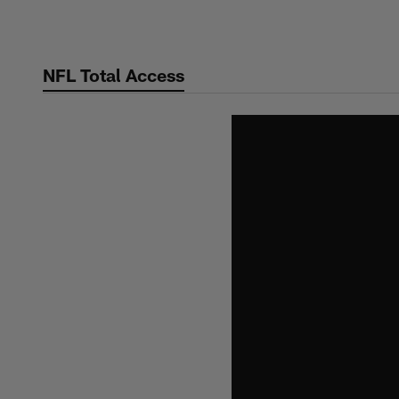
Skip
to
main
NFL Total Access
content