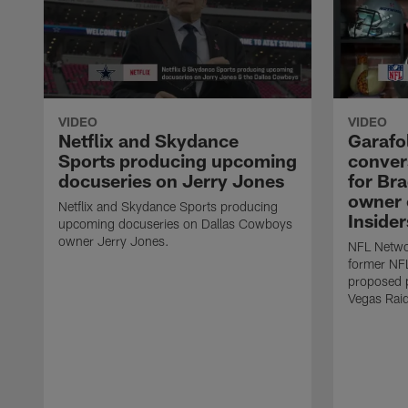
VIDEO
VIDEO
Netflix and Skydance
Garafo
Sports producing upcoming
convers
docuseries on Jerry Jones
for Br
owner o
Netflix and Skydance Sports producing
Insider
upcoming docuseries on Dallas Cowboys
owner Jerry Jones.
NFL Networ
former NF
proposed p
Vegas Raid