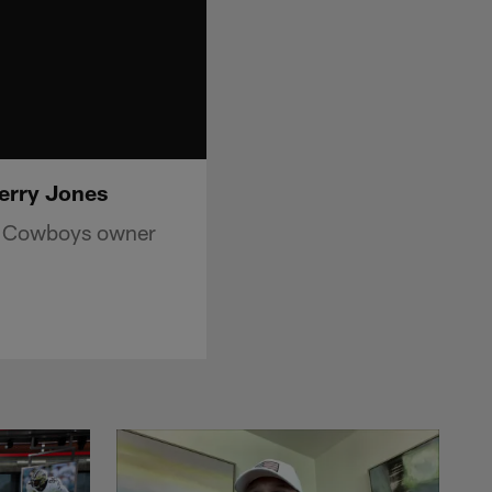
erry Jones
as Cowboys owner