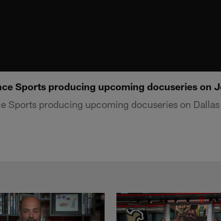
nce Sports producing upcoming docuseries on J
ce Sports producing upcoming docuseries on Dall