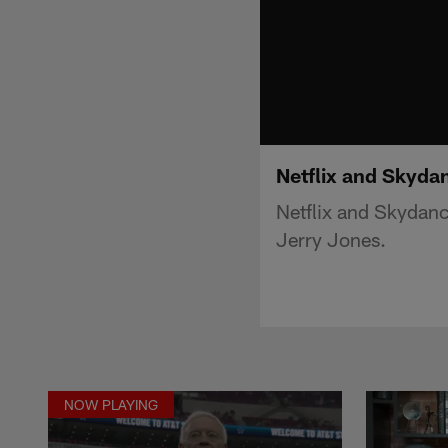
Netflix and Skyda
Netflix and Skydan
Jerry Jones.
NOW PLAYING