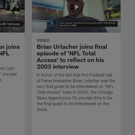
VIDEO
n joins
Brian Urlacher joins final
'NFL
episode of 'NFL Total
Access' to reflect on his
2003 interview
 end Cam
 one last
In honor of the fact that Pro Football Hall
e.
of Fame linebacker Brian Urlacher was the
very first guest to be interviewed on "NFL
Total Access" back in 2003, the Chicago
Bears legend joins TA one last time to be
the final guest to be interviewed on the
show.