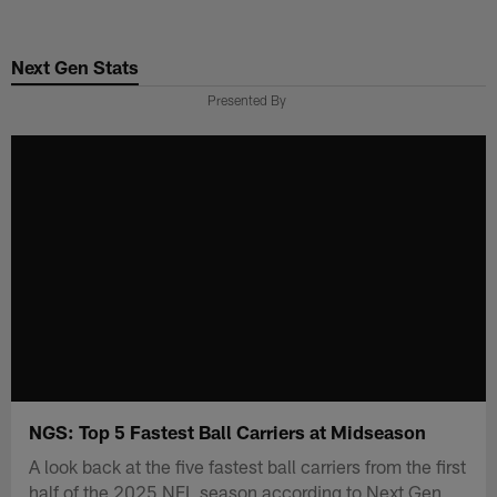
Skip
to
Next Gen Stats
main
content
Presented By
NGS: Top 5 Fastest Ball Carriers at Midseason
A look back at the five fastest ball carriers from the first
half of the 2025 NFL season according to Next Gen