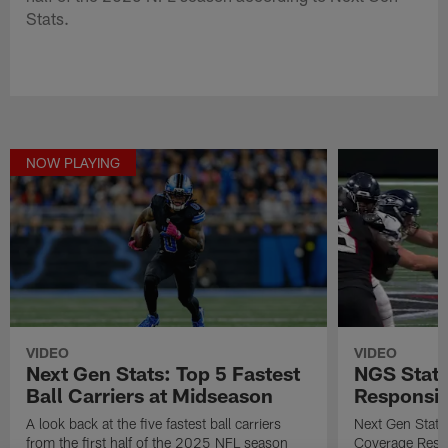
Stats.
NOW PLAYING
VIDEO
VIDEO
Next Gen Stats: Top 5 Fastest
NGS Stat 
Ball Carriers at Midseason
Responsibi
A look back at the five fastest ball carriers
Next Gen Stat
from the first half of the 2025 NFL season
Coverage Respo