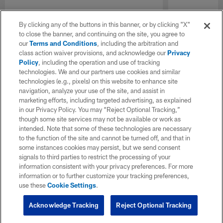
By clicking any of the buttons in this banner, or by clicking "X"
to close the banner, and continuing on the site, you agree to
our
Terms and Conditions
, including the arbitration and
class action waiver provisions, and acknowledge our
Privacy
Policy
, including the operation and use of tracking
technologies. We and our partners use cookies and similar
technologies (e.g., pixels) on this website to enhance site
navigation, analyze your use of the site, and assist in
marketing efforts, including targeted advertising, as explained
in our Privacy Policy. You may “Reject Optional Tracking,”
though some site services may not be available or work as
intended. Note that some of these technologies are necessary
to the function of the site and cannot be turned off, and that in
some instances cookies may persist, but we send consent
signals to third parties to restrict the processing of your
information consistent with your privacy preferences. For more
information or to further customize your tracking preferences,
use these
Cookie Settings
.
Acknowledge Tracking
Reject Optional Tracking
Pause
Play