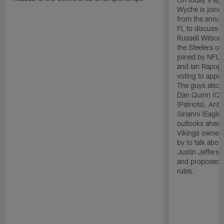
Wyche is joine
from the annua
FL to discuss 
Russell Wilson 
the Steelers ov
joined by NFL 
and Ian Rapopo
voting to appro
The guys also 
Dan Quinn (Co
(Patriots), Ant
Sirianni (Eagle
outlooks ahead
Vikings owner 
by to talk abo
Justin Jefferso
and proposed c
rules.