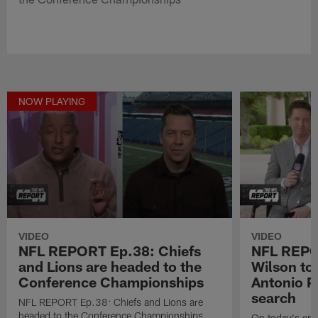
NOW PLAYING
VIDEO
VIDEO
NFL REPORT Ep.38: Chiefs
NFL REPOR
and Lions are headed to the
Wilson to 
Conference Championships
Antonio P
search
NFL REPORT Ep.38: Chiefs and Lions are
headed to the Conference Championships
On today's epi