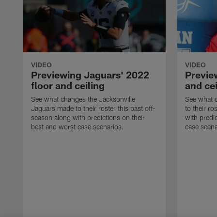
VIDEO
VIDEO
Previewing Jaguars' 2022
Preview
floor and ceiling
and cei
See what changes the Jacksonville
See what c
Jaguars made to their roster this past off-
to their ro
season along with predictions on their
with predi
best and worst case scenarios.
case scena