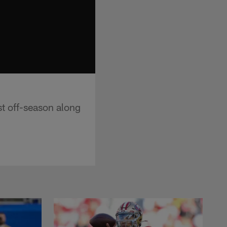
st off-season along