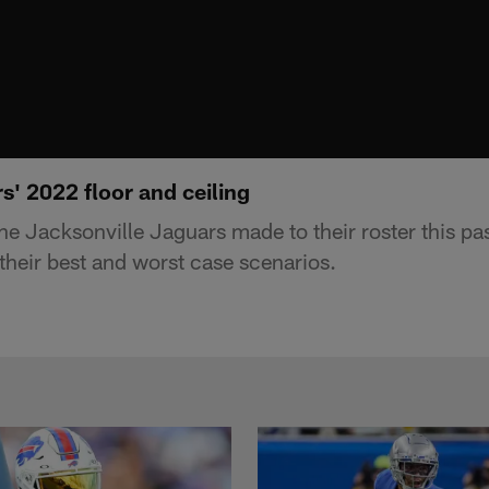
' 2022 floor and ceiling
e Jacksonville Jaguars made to their roster this pa
their best and worst case scenarios.