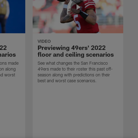
VIDEO
022
Previewing 49ers' 2022
narios
floor and ceiling scenarios
Lions made
See what changes the San Francisco
son along
49ers made to their roster this past off-
nd worst
season along with predictions on their
best and worst case scenarios.