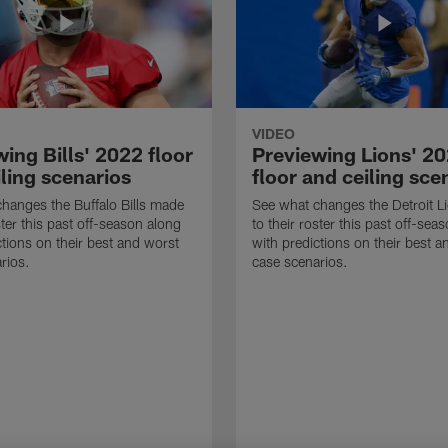
VIDEO
ing Bills' 2022 floor
Previewing Lions' 2
ling scenarios
floor and ceiling sce
hanges the Buffalo Bills made
See what changes the Detroit 
ster this past off-season along
to their roster this past off-sea
ctions on their best and worst
with predictions on their best a
rios.
case scenarios.