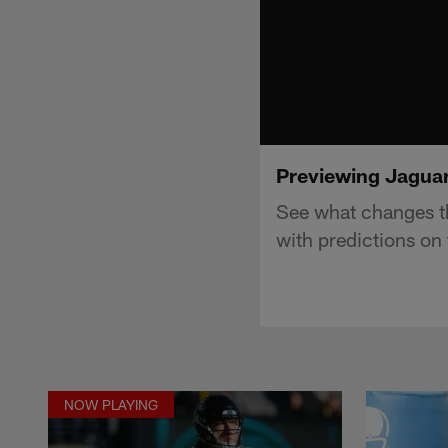
Previewing Jaguars
See what changes th
with predictions on 
NOW PLAYING