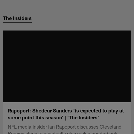
Skip
to
The Insiders
main
content
Rapoport: Shedeur Sanders 'is expected to play at
some point this season' | 'The Insiders'
NFL media insider Ian Rapoport discusses Cleveland
Browns plans to eventually play rookie quarterback