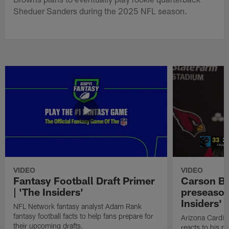
Sheduer Sanders during the 2025 NFL season.
VIDEO
VIDEO
Fantasy Football Draft Primer
Carson Be
| 'The Insiders'
preseason
Insiders'
NFL Network fantasy analyst Adam Rank
fantasy football facts to help fans prepare for
Arizona Cardin
their upcoming drafts.
reacts to his p