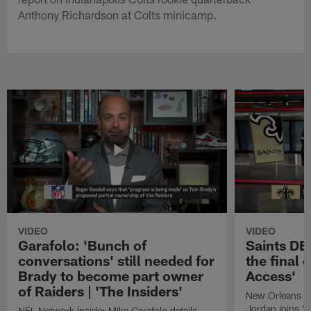
Anthony Richardson at Colts minicamp.
VIDEO
VIDEO
Garafolo: 'Bunch of
Saints DE
conversations' still needed for
the final 
Brady to become part owner
Access'
of Raiders | 'The Insiders'
New Orleans S
Jordan joins "N
NFL Network Insider Mike Garafolo details