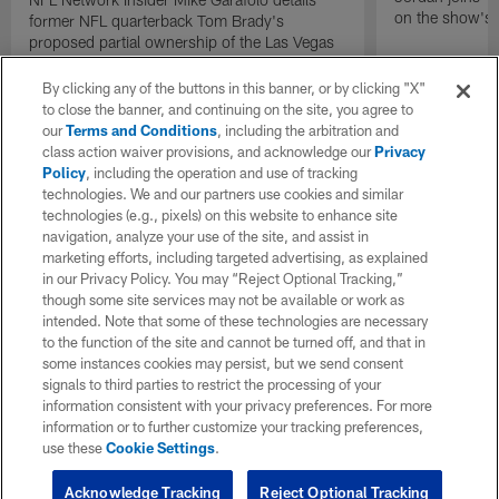
on the show's f
former NFL quarterback Tom Brady's
proposed partial ownership of the Las Vegas
Raiders.
By clicking any of the buttons in this banner, or by clicking "X"
to close the banner, and continuing on the site, you agree to
our
Terms and Conditions
, including the arbitration and
class action waiver provisions, and acknowledge our
Privacy
Policy
, including the operation and use of tracking
technologies. We and our partners use cookies and similar
technologies (e.g., pixels) on this website to enhance site
navigation, analyze your use of the site, and assist in
marketing efforts, including targeted advertising, as explained
in our Privacy Policy. You may “Reject Optional Tracking,”
though some site services may not be available or work as
intended. Note that some of these technologies are necessary
to the function of the site and cannot be turned off, and that in
some instances cookies may persist, but we send consent
signals to third parties to restrict the processing of your
information consistent with your privacy preferences. For more
information or to further customize your tracking preferences,
use these
Cookie Settings
.
Acknowledge Tracking
Reject Optional Tracking