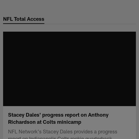
Skip
to
NFL Total Access
main
content
Stacey Dales' progress report on Anthony
Richardson at Colts minicamp
NFL Network's Stacey Dales provides a progress
report on Indianapolis Colts rookie quarterback