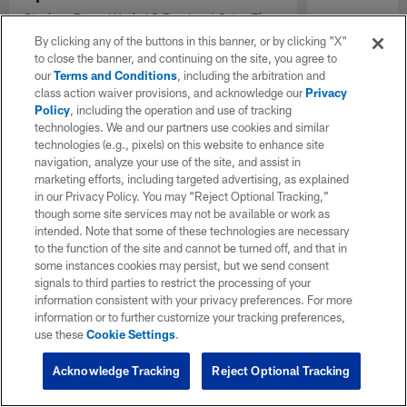
Steelers-Bears Week 12 Preview | Seize The
Season presented by Caesars Sportsbook
By clicking any of the buttons in this banner, or by clicking "X"
to close the banner, and continuing on the site, you agree to
our
Terms and Conditions
, including the arbitration and
class action waiver provisions, and acknowledge our
Privacy
Policy
, including the operation and use of tracking
technologies. We and our partners use cookies and similar
technologies (e.g., pixels) on this website to enhance site
navigation, analyze your use of the site, and assist in
marketing efforts, including targeted advertising, as explained
in our Privacy Policy. You may “Reject Optional Tracking,”
though some site services may not be available or work as
intended. Note that some of these technologies are necessary
to the function of the site and cannot be turned off, and that in
some instances cookies may persist, but we send consent
signals to third parties to restrict the processing of your
information consistent with your privacy preferences. For more
information or to further customize your tracking preferences,
use these
Cookie Settings
.
Acknowledge Tracking
Reject Optional Tracking
Pause
Play