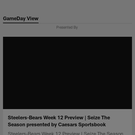
Skip
to
GameDay View
main
content
Presented By
Steelers-Bears Week 12 Preview | Seize The
Season presented by Caesars Sportsbook
Steelers-Bears Week 12 Preview | Seize The Season