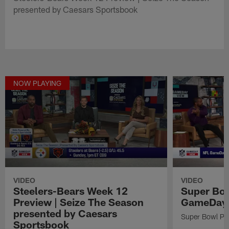
presented by Caesars Sportsbook
NOW PLAYING
VIDEO
VIDEO
Steelers-Bears Week 12
Super Bow
Preview | Seize The Season
GameDay 
presented by Caesars
Super Bowl Pr
Sportsbook