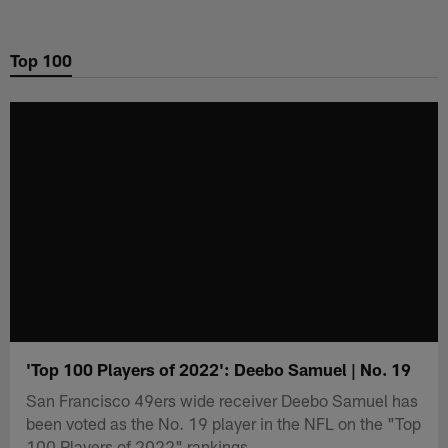
Skip
to
Top 100
main
content
'Top 100 Players of 2022': Deebo Samuel | No. 19
San Francisco 49ers wide receiver Deebo Samuel has
been voted as the No. 19 player in the NFL on the "Top
100 Players of 2022" rankings.