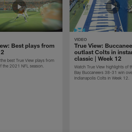
VIDEO
iew: Best plays from
True View: Buccanee
12
outlast Colts in insta
classic | Week 12
the best True View plays from
f the 2021 NFL season.
Watch True View highlights of 
Bay Buccaneers 38-31 win ove
Indianapolis Colts in Week 12.