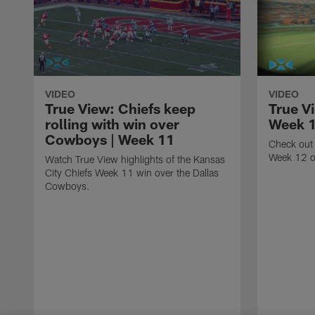
VIDEO
VIDEO
True View: Chiefs keep
True V
rolling with win over
Week 
Cowboys | Week 11
Check out 
Week 12 o
Watch True View highlights of the Kansas
City Chiefs Week 11 win over the Dallas
Cowboys.