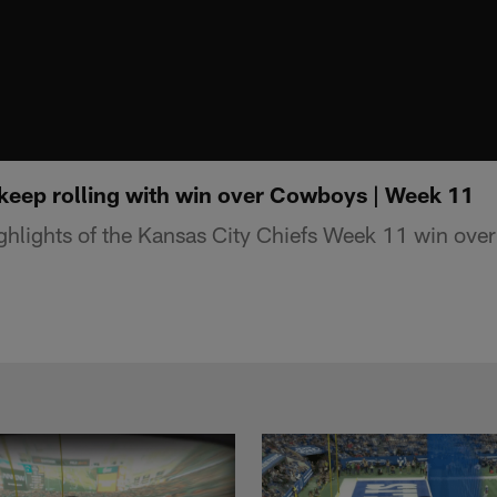
 keep rolling with win over Cowboys | Week 11
hlights of the Kansas City Chiefs Week 11 win over