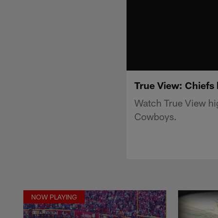
True View: Chiefs
Watch True View hig
Cowboys.
NOW PLAYING