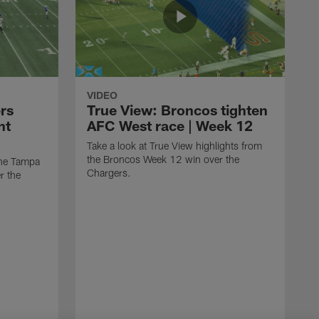
VIDEO
rs
True View: Broncos tighten
nt
AFC West race | Week 12
Take a look at True View highlights from
the Broncos Week 12 win over the
the Tampa
Chargers.
r the