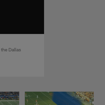
 the Dallas