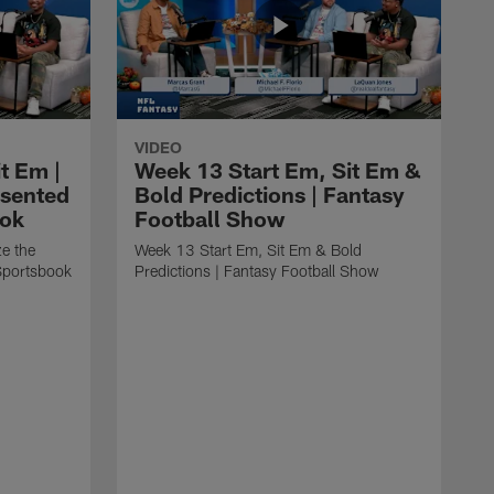
VIDEO
t Em |
Week 13 Start Em, Sit Em &
esented
Bold Predictions | Fantasy
ook
Football Show
ze the
Week 13 Start Em, Sit Em & Bold
Sportsbook
Predictions | Fantasy Football Show