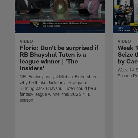
VIDEO
VIDEO
Florio: Don't be surprised if
Week 1
RB Bhayshul Tuten is a
Seize 
league winner | 'The
by Cae
Insiders'
Week 14 St
Season Pr
NFL Fantasy analyst Michael Florio shares
why he thinks Jacksonville Jaguars
running back Bhayshul Tuten could be a
fantasy league winner this 2026 NFL
season.