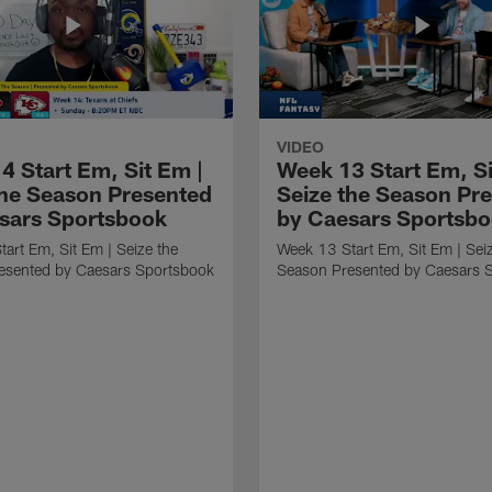
VIDEO
4 Start Em, Sit Em |
Week 13 Start Em, Si
the Season Presented
Seize the Season Pr
sars Sportsbook
by Caesars Sportsb
art Em, Sit Em | Seize the
Week 13 Start Em, Sit Em | Sei
esented by Caesars Sportsbook
Season Presented by Caesars 