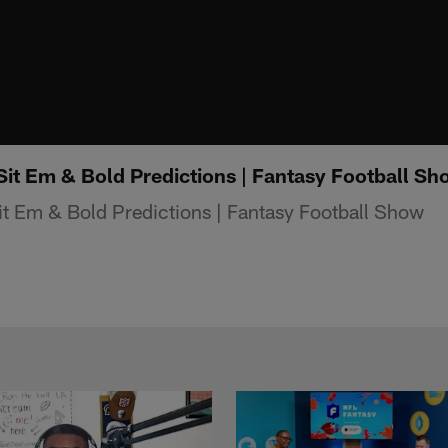
Sit Em & Bold Predictions | Fantasy Football Sh
t Em & Bold Predictions | Fantasy Football Show