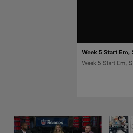
Week 5 Start Em, 
Week 5 Start Em, Si