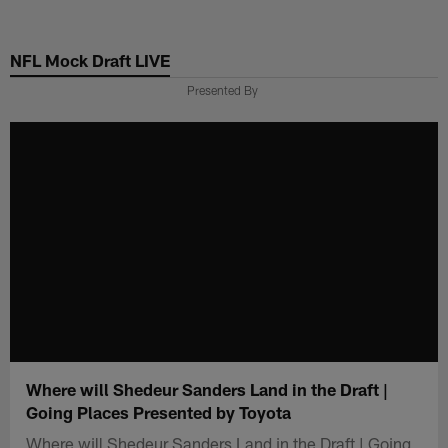
Skip
to
NFL Mock Draft LIVE
main
content
Presented By
Where will Shedeur Sanders Land in the Draft |
Going Places Presented by Toyota
Where will Shedeur Sanders Land in the Draft | Going