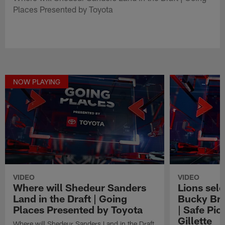
Places Presented by Toyota
NOW PLAYING
VIDEO
VIDEO
Where will Shedeur Sanders
Lions sel
Land in the Draft | Going
Bucky Bro
Places Presented by Toyota
| Safe Pic
Gillette
Where will Shedeur Sanders Land in the Draft