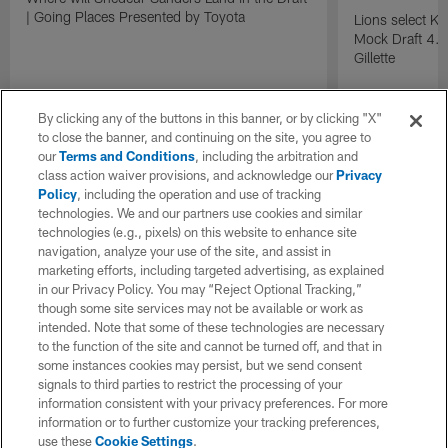
| Going Places Presented by Toyota
Lions select K
Mock Draft 4.0
Gillette
By clicking any of the buttons in this banner, or by clicking "X"
to close the banner, and continuing on the site, you agree to
our
Terms and Conditions
, including the arbitration and
class action waiver provisions, and acknowledge our
Privacy
Policy
, including the operation and use of tracking
technologies. We and our partners use cookies and similar
technologies (e.g., pixels) on this website to enhance site
navigation, analyze your use of the site, and assist in
marketing efforts, including targeted advertising, as explained
in our Privacy Policy. You may “Reject Optional Tracking,”
though some site services may not be available or work as
intended. Note that some of these technologies are necessary
to the function of the site and cannot be turned off, and that in
some instances cookies may persist, but we send consent
signals to third parties to restrict the processing of your
information consistent with your privacy preferences. For more
information or to further customize your tracking preferences,
use these
Cookie Settings
.