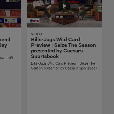
VIDEO
kend
Bills-Jags Wild Card
Day
Preview | Seize The Season
presented by Caesars
Sportsbook
ew | NFL
Bills-Jags Wild Card Preview | Seize The
Season presented by Caesars Sportsbook