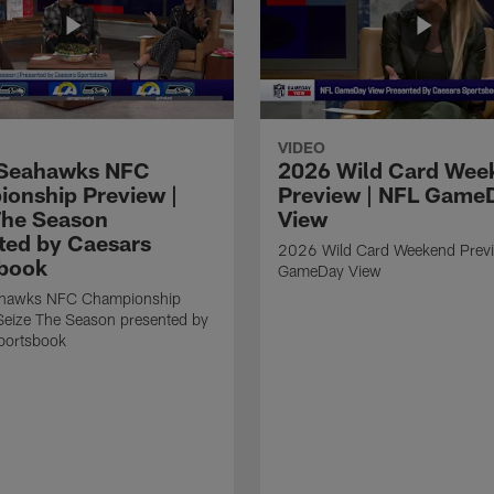
VIDEO
Seahawks NFC
2026 Wild Card Wee
onship Preview |
Preview | NFL Game
The Season
View
ted by Caesars
2026 Wild Card Weekend Previ
book
GameDay View
hawks NFC Championship
Seize The Season presented by
portsbook