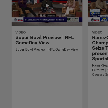
VIDEO
VIDEO
Super Bowl Preview | NFL
Rams-
GameDay View
Champi
Seize 
Super Bowl Preview | NFL GameDay View
presen
Sports
Rams-Sea
Preview | 
Caesars S