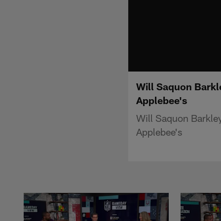
Will Saquon Barkl
Applebee's
Will Saquon Barkley
Applebee's