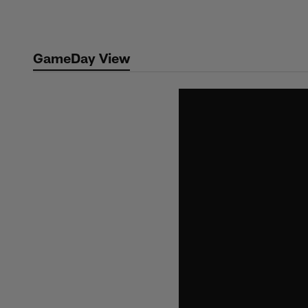
Skip
to
main
GameDay View
content