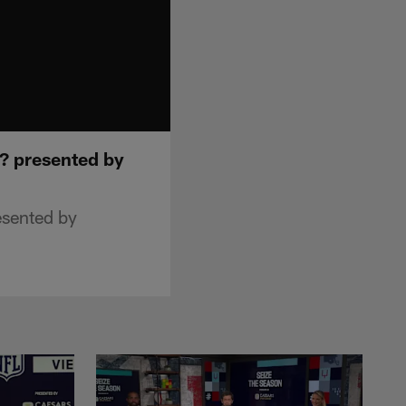
d? presented by
esented by