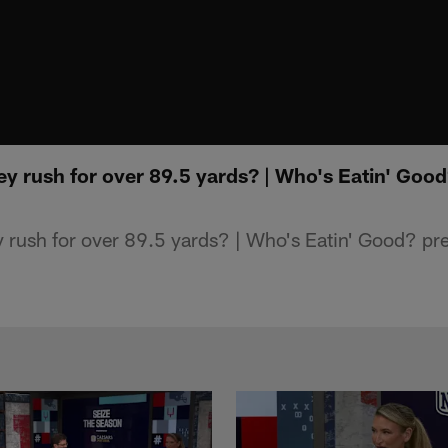
ey rush for over 89.5 yards? | Who's Eatin' Goo
 rush for over 89.5 yards? | Who's Eatin' Good? pr