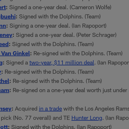
ert
:
Signed a one-year deal. (Cameron Wolfe)
gbuehi
:
Signed with the Dolphins. (Team)
ynn
:
Signing a one-year deal. (Ian Rapoport)
eney
:
Signed a one-year deal. (Peter Schrager)
eed
:
Signed with the Dolphins. (Team)
Van Ginkel
:
Re-signed with the Dolphins. (Team)
g
:
Signed a
two-year, $11 million deal
. (Ian Rapopor
y
:
Re-signed with the Dolphins. (Team)
thel
:
Re-signed with the Dolphins. (Team)
ham
:
Re-signed on a one-year deal worth just under 
msey
:
Acquired
in a trade
with the Los Angeles Rams
pick (No. 77 overall) and TE
Hunter Long
. (Ian Rapo
ott
:
Signed with the Dolphins. (Ian Rapoport)