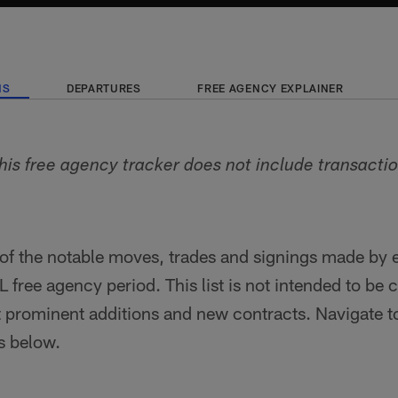
NS
DEPARTURES
FREE AGENCY EXPLAINER
his free agency tracker does not include transacti
of the notable moves, trades and signings made by 
 free agency period. This list is not intended to be c
t prominent additions and new contracts. Navigate t
ns below.