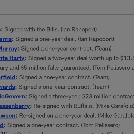
n
:
Signed with the Bills. (Ian Rapoport)
rris
:
Signed a one-year deal. (Ian Rapoport)
Murray
:
Signed a one-year contract. (Team)
te Harty
:
Signed a two-year deal worth up to $13.5
lary and $5 million fully guaranteed. (Tom Pelissero
rfield
:
Signed a one-year contract. (Team)
wards
:
Signed a one-year contract. (Team)
McGovern
:
Signed a three-year, $23 million contract
essenberry
:
Re-signed with Buffalo. (Mike Garafolo
awson
:
Re-signed on a one-year deal. (Mike Garafol
rd
:
Signed a one-year contract. (Tom Pelissero)