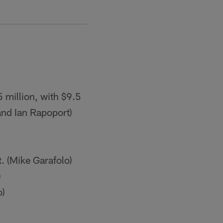
 million, with $9.5
 and Ian Rapoport)
. (Mike Garafolo)
)
o)