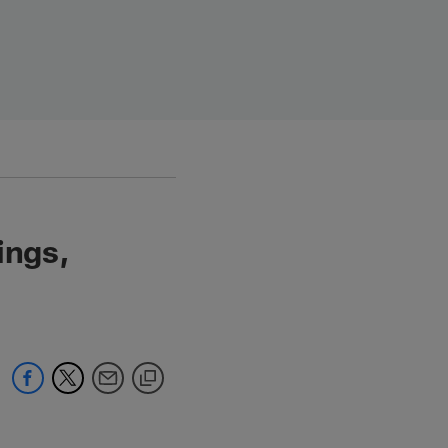
ings,