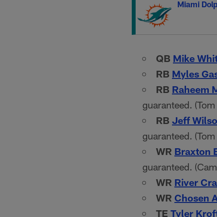
Miami Dolp
QB
Mike Whi
RB
Myles Ga
RB
Raheem M
guaranteed. (Tom 
RB
Jeff Wils
guaranteed. (Tom
WR
Braxton 
guaranteed. (Cam
WR
River Cra
WR
Chosen 
TE
Tyler Krof