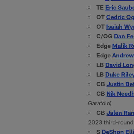
TE
Eric Saub
OT
Cedric O
OT
Isaiah W
C/OG
Dan Fe
Edge
Malik R
Edge
Andrew 
LB
David Lon
LB
Duke Rile
CB
Justin Be
CB
Nik Need
Garafolo)
CB
Jalen Ra
2023 third-round 
S
DeShon Elli