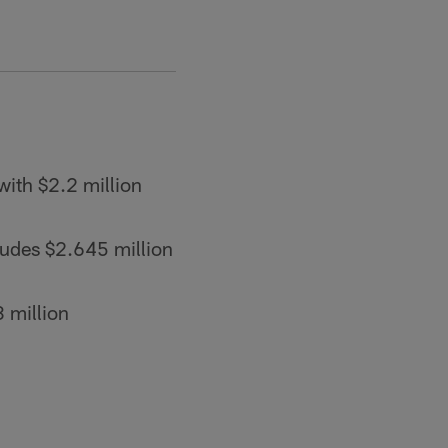
ith $2.2 million
ludes $2.645 million
 million