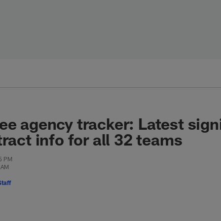
ee agency tracker: Latest sign
ract info for all 32 teams
25 PM
9 AM
taff