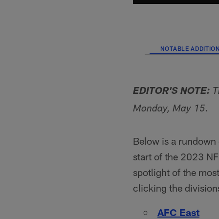
NOTABLE ADDITIO
EDITOR'S NOTE:
T
Monday, May 15.
Below is a rundown 
start of the 2023 NFL
spotlight of the mos
clicking the divisio
AFC East