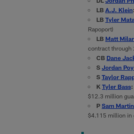
DL
Jordan Phi
LB
A.J. Klein
LB
Tyler Mat
Rapoport)
LB
Matt Mila
contract through
CB
Dane Jac
S
Jordan Poy
S
Taylor Rap
K
Tyler Bass
:
$12.3 million gua
P
Sam Martin
$4.115 million in