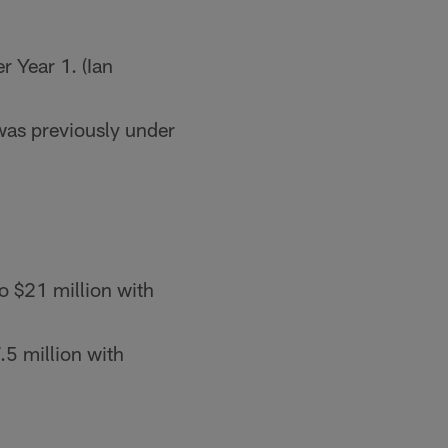
r Year 1. (Ian
as previously under
o $21 million with
.5 million with