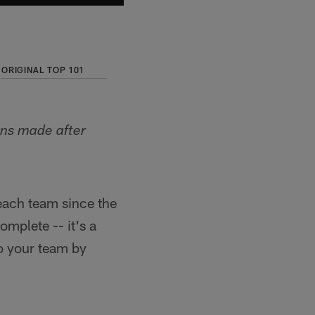
ORIGINAL TOP 101
ons made after
each team since the
omplete -- it's a
o your team by