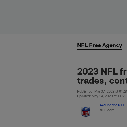
Skip
to
main
content
NFL Free Agency
2023 NFL fr
trades, cont
Published: Mar 07, 2023 at 01:
Updated: May 14, 2023 at 11:2
Around the NFL S
NFL.com