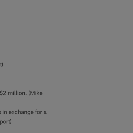
t)
$2 million. (Mike
 in exchange for a
port)