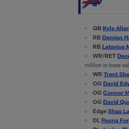
QB
Kyle Alle
RB
Damien Ha
RB
Latavius 
WR/RET
Deon
million in base sa
WR
Trent She
OG
David Ed
OG
Connor 
OG
David Qu
Edge
Shaq L
DL
Poona Fo