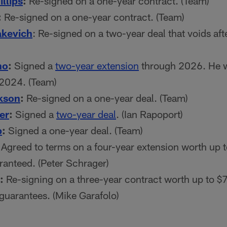
llips
:
Re-signed on a one-year contract. (Team)
:
Re-signed on a one-year contract. (Team)
akevich
: Re-signed on a two-year deal that voids afte
no
:
Signed a
two-year extension
through 2026. He w
 2024. (Team)
kson
:
Re-signed on a one-year deal. (Team)
er
:
Signed a
two-year deal
. (Ian Rapoport)
p
:
Signed a one-year deal. (Team)
Agreed to terms on a four-year extension worth up t
ranteed. (Peter Schrager)
:
Re-signing on a three-year contract worth up to $7
 guarantees. (Mike Garafolo)