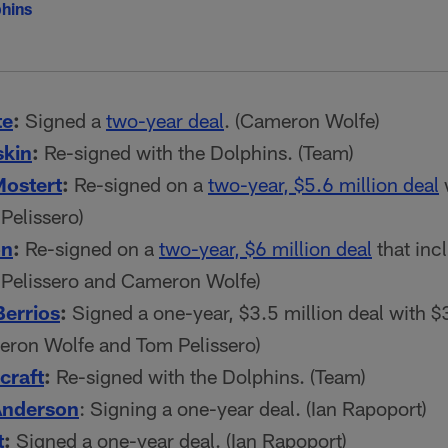
hins
te
:
Signed a
two-year deal
. (Cameron Wolfe)
skin
:
Re-signed with the Dolphins. (Team)
ostert
:
Re-signed on a
two-year, $5.6 million deal
w
Pelissero)
on
:
Re-signed on a
two-year, $6 million deal
that inc
 Pelissero and Cameron Wolfe)
Berrios
:
Signed a one-year, $3.5 million deal with $3
eron Wolfe and Tom Pelissero)
craft
:
Re-signed with the Dolphins. (Team)
Anderson
: Signing a one-year deal. (Ian Rapoport)
t
:
Signed a one-year deal. (Ian Rapoport)