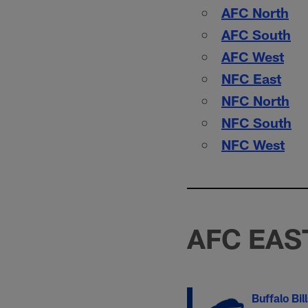
AFC North
AFC South
AFC West
NFC East
NFC North
NFC South
NFC West
AFC EAS
Buffalo Bil