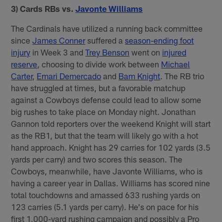
3) Cards RBs vs.
Javonte Williams
The Cardinals have utilized a running back committee
since
James Conner
suffered a
season-ending foot
injury
in Week 3 and
Trey Benson
went on
injured
reserve
, choosing to divide work between
Michael
Carter
,
Emari Demercado
and
Bam Knight
. The RB trio
have struggled at times, but a favorable matchup
against a Cowboys defense could lead to allow some
big rushes to take place on Monday night. Jonathan
Gannon told reporters over the weekend Knight will start
as the RB1, but that the team will likely go with a hot
hand approach. Knight has 29 carries for 102 yards (3.5
yards per carry) and two scores this season. The
Cowboys, meanwhile, have Javonte Williams, who is
having a career year in Dallas. Williams has scored nine
total touchdowns and amassed 633 rushing yards on
123 carries (5.1 yards per carry). He's on pace for his
first 1,000-yard rushing campaign and possibly a Pro