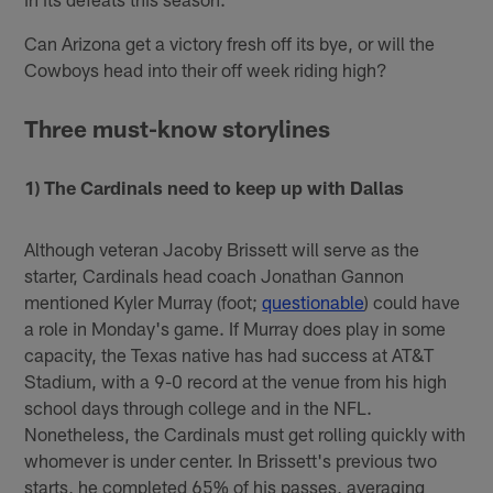
Can Arizona get a victory fresh off its bye, or will the
Cowboys head into their off week riding high?
Three must-know storylines
1) The Cardinals need to keep up with Dallas
Although veteran Jacoby Brissett will serve as the
starter, Cardinals head coach Jonathan Gannon
mentioned Kyler Murray (foot;
questionable
) could have
a role in Monday's game. If Murray does play in some
capacity, the Texas native has had success at AT&T
Stadium, with a 9-0 record at the venue from his high
school days through college and in the NFL.
Nonetheless, the Cardinals must get rolling quickly with
whomever is under center. In Brissett's previous two
starts, he completed 65% of his passes, averaging