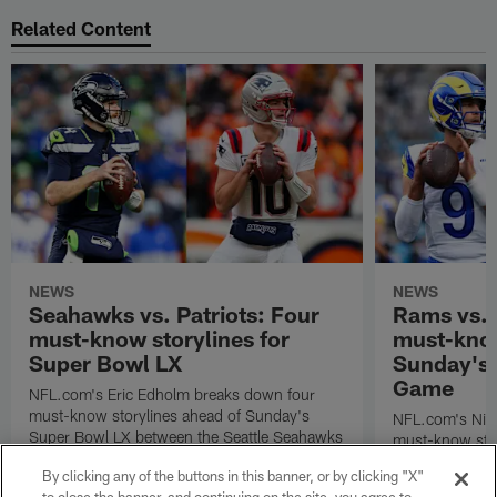
Related Content
NEWS
NEWS
Seahawks vs. Patriots: Four
Rams vs.
must-know storylines for
must-know
Super Bowl LX
Sunday's
Game
NFL.com's Eric Edholm breaks down four
must-know storylines ahead of Sunday's
NFL.com's Nic
Super Bowl LX between the Seattle Seahawks
must-know stor
and New England Patriots.
Angeles Rams p
By clicking any of the buttons in this banner, or by clicking "X"
the NFC Cham