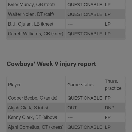
Kyler Murray, QB (foot)
QUESTIONABLE
LP
LP
Walter Nolen, DT (calf)
QUESTIONABLE
LP
LP
B.J. Ojulari, LB (knee)
---
LP
LP
Garrett Williams, CB (knee)
QUESTIONABLE
LP
LP
Cowboys' Week 9 injury report
Thurs.
Fri.
Player
Game status
practice
pra
Cooper Beebe, C (ankle)
QUESTIONABLE
FP
FP
Alijah Clark, S (ribs)
OUT
DNP
DN
Kenny Clark, DT (elbow)
---
FP
FP
Ajani Cornelius, OT (knees)
QUESTIONABLE
LP
LP