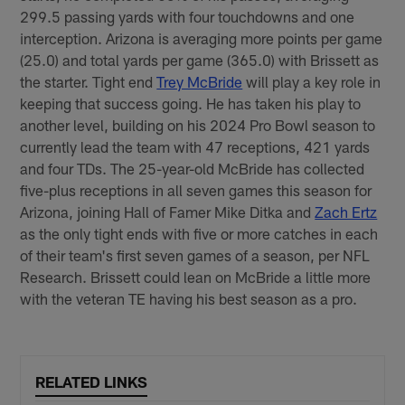
299.5 passing yards with four touchdowns and one
interception. Arizona is averaging more points per game
(25.0) and total yards per game (365.0) with Brissett as
the starter. Tight end
Trey McBride
will play a key role in
keeping that success going. He has taken his play to
another level, building on his 2024 Pro Bowl season to
currently lead the team with 47 receptions, 421 yards
and four TDs. The 25-year-old McBride has collected
five-plus receptions in all seven games this season for
Arizona, joining Hall of Famer Mike Ditka and
Zach Ertz
as the only tight ends with five or more catches in each
of their team's first seven games of a season, per NFL
Research. Brissett could lean on McBride a little more
with the veteran TE having his best season as a pro.
RELATED LINKS