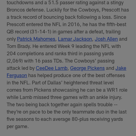
touchdowns and a 51.5 passer rating against a stingy
Broncos defense. Luckily for the Cowboys, Prescott has
a track record of bouncing back following a loss. Since
Prescott entered the NFL in 2016, he has the fifth-best
QB record (31-14-1) in games after a defeat, trailing
only
Patrick Mahomes
,
Lamar Jackson
,
Josh Allen
and
Tom Brady. He entered Week 9 leading the NFL with
204 completions and ranks third in passing yards
(2,069) with 16 pass TDs. The Cowboys' passing
attack led by
CeeDee Lamb
,
George Pickens
and
Jake
Ferguson
has helped produce one of the best offenses
in the NFL. Part of Dallas' heightened threat level
comes from Pickens showcasing he can be a WR1 role
while Lamb missed three games with an ankle injury.
The two being back together again spells trouble --
they're on pace to be the only teammate duo in the last
five seasons to each average 80-plus receiving yards
per game.