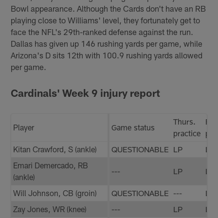
Bowl appearance. Although the Cards don't have an RB
playing close to Williams' level, they fortunately get to
face the NFL's 29th-ranked defense against the run.
Dallas has given up 146 rushing yards per game, while
Arizona's D sits 12th with 100.9 rushing yards allowed
per game.
Cardinals' Week 9 injury report
Thurs.
Fri.
Player
Game status
practice
pra
Kitan Crawford, S (ankle)
QUESTIONABLE
LP
LP
Emari Demercado, RB
---
LP
LP
(ankle)
Will Johnson, CB (groin)
QUESTIONABLE
---
LP
Zay Jones, WR (knee)
---
LP
LP