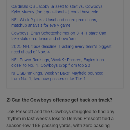
Cardinals QB Jacoby Brissett to start vs. Cowboys;
Kyler Murray (foot; questionable) could have role
NFL Week 9 picks: Upset and score predictions,
matchup analysis for every game
Cowboys' Brian Schottenheimer on 3-4-1 start: Can
take stats on offense and shove 'em
2025 NFL trade deadline: Tracking every team's biggest
need ahead of Nov. 4
NFL Power Rankings, Week 9: Packers, Eagles inch
closer to No. 1; Cowboys drop from top 20
NFL QB rankings, Week 9: Baker Mayfield bounced
from No. 1; two new passers enter Tier 1
2) Can the Cowboys offense get back on track?
Dak Prescott and the Cowboys struggled to find any
rhythm in last week's loss to Denver. Prescott tied a
season-low 188 passing yards, with zero passing