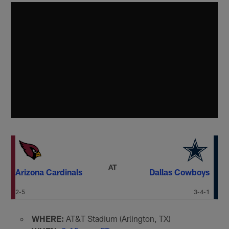
AT
Arizona Cardinals
Dallas Cowboys
2-5
3-4-1
WHERE:
AT&T Stadium (Arlington, TX)