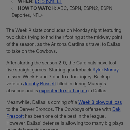
WHEN:
8:15 p.m. ET
HOW TO WATCH:
ABC, ESPN, ESPN2, ESPN
Deportes, NFL+
The Week 9 slate concludes on Monday night featuring
two clubs trying to find their footing at the midway point
of the season, as the Arizona Cardinals travel to Dallas
to take on the Cowboys.
After starting the season 2-0, the Cardinals have lost
five straight games. Starting quarterback
Kyler Murray
missed Week 6 and 7 due to a foot injury. Backup
veteran
Jacoby Brissett
filled in during Murray's
absence and is
expected to start again
in Dallas.
Meanwhile, Dallas is coming off a
Week 8 blowout loss
to the Denver Broncos. The Cowboys offense with
Dak
Prescott
has been one of the best in the league.
However, Dallas' defense is allowing too many big plays
in its defeats this season.