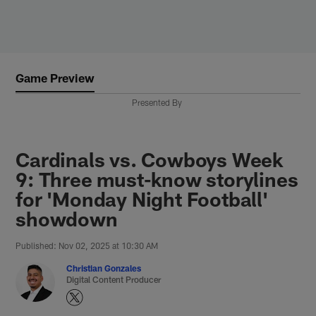
Skip
to
main
content
Game Preview
Presented By
Cardinals vs. Cowboys Week
9: Three must-know storylines
for 'Monday Night Football'
showdown
Published: Nov 02, 2025 at 10:30 AM
Christian Gonzales
Digital Content Producer