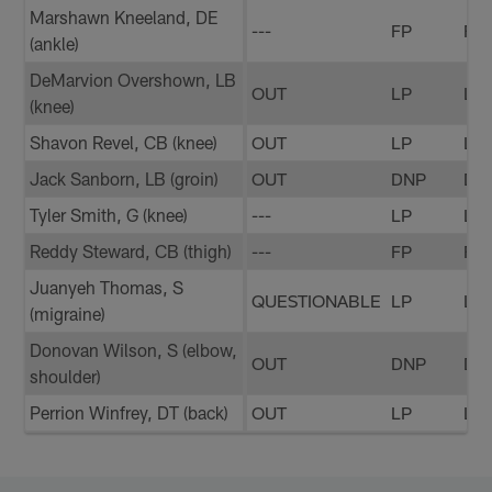
Marshawn Kneeland, DE
---
FP
FP
(ankle)
DeMarvion Overshown, LB
OUT
LP
LP
(knee)
Shavon Revel, CB (knee)
OUT
LP
LP
Jack Sanborn, LB (groin)
OUT
DNP
DN
Tyler Smith, G (knee)
---
LP
LP
Reddy Steward, CB (thigh)
---
FP
FP
Juanyeh Thomas, S
QUESTIONABLE
LP
LP
(migraine)
Donovan Wilson, S (elbow,
OUT
DNP
DN
shoulder)
Perrion Winfrey, DT (back)
OUT
LP
LP