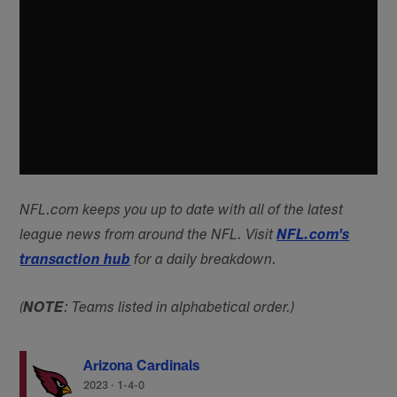
NFL.com keeps you up to date with all of the latest
league news from around the NFL. Visit
NFL.com's
transaction hub
for a daily breakdown.
(
NOTE
: Teams listed in alphabetical order.)
Arizona Cardinals
2023
·
1-4-0