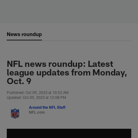
Skip
to
main
content
News roundup
NFL news roundup: Latest
league updates from Monday,
Oct. 9
Published: Oct 09, 2023 at 10:52 AM
Updated: Oct 09, 2023 at 12:08 PM
Around the NFL Staff
NFL.com