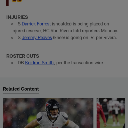
INJURIES
S
Darrick Forrest
(shoulder) is being placed on
injured reserve, HC Ron Rivera told reporters Monday.
S
Jeremy Reaves
(knee) is going on IR, per Rivera.
ROSTER CUTS
DB
Keidron Smith
, per the transaction wire
Related Content