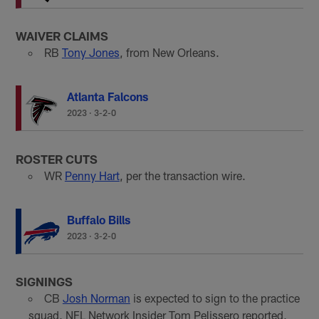
WAIVER CLAIMS
RB
Tony Jones
, from New Orleans.
Atlanta Falcons
2023
·
3-2-0
ROSTER CUTS
WR
Penny Hart
, per the transaction wire.
Buffalo Bills
2023
·
3-2-0
SIGNINGS
CB
Josh Norman
is expected to sign to the practice
squad, NFL Network Insider Tom Pelissero reported,