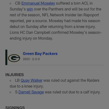
CB
Emmanuel Moseley
suffered a torn ACL in
Sunday's
win
over the Panthers and will be out for the
rest of the season, NFL Network Insider Ian Rapoport
reported, per a source. Moseley had made his season
debut on Sunday after returning from a knee injury.
Lions HC Dan Campbell confirmed Moseley's season-
ending injury on Monday.
Green Bay Packers
2023
·
2-2-0
INJURIES
LB
Quay Walker
was ruled out against the Raiders
due to a knee injury.
S
Darnell Savage
was ruled out due to a calf injury.
SIGNINGS