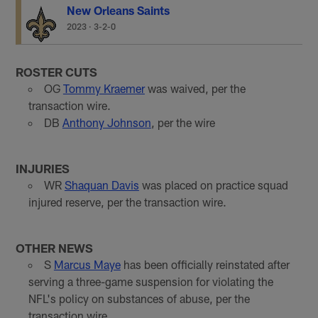
New Orleans Saints
2023
·
3-2-0
ROSTER CUTS
OG
Tommy Kraemer
was waived, per the
transaction wire.
DB
Anthony Johnson
, per the wire
INJURIES
WR
Shaquan Davis
was placed on practice squad
injured reserve, per the transaction wire.
OTHER NEWS
S
Marcus Maye
has been officially reinstated after
serving a three-game suspension for violating the
NFL's policy on substances of abuse, per the
transaction wire.