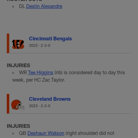
DL
Deslin Alexandre
Cincinnati Bengals
2023
·
2-3-0
INJURIES
WR
Tee Higgins
(rib) is considered day to day this
week, per HC Zac Taylor.
Cleveland Browns
2023
·
2-2-0
INJURIES
QB
Deshaun Watson
(right shoulder) did not