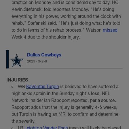
practice on Monday and is considered day to day, HC
Kevin Stefanski told reporters Monday. "He's doing
everything in his power, working around the clock with
rehab," Stefanski said. "He's just doing what he's told
to do in terms of his rehab process." Watson
missed
Week 4 due to the shoulder injury.
Dallas Cowboys
2023
·
3-2-0
INJURIES
WR
KaVontae Turpin
is believed to have suffered a
high ankle sprain in the Sunday night's loss, NFL
Network Insider Ian Rapoport reported, per a source.
Rapoport adds that the injury is generally 4-6 weeks,
but Turpin is having an MRI to confirm and determine
the severity.
LB
Leighton Vander Esch
(neck) will likely be placed