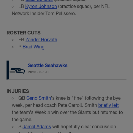
LB
Kyron Johnson
(practice squad), per NFL
Network Insider Tom Pelissero.
ROSTER CUTS
FB
Zander Horvath
P
Brad Wing
Seattle Seahawks
2023
·
3-1-0
INJURIES
QB
Geno Smith
's knee is "fine" following the bye
week, per head coach Pete Carroll. Smith
briefly left
the team's Week 4 win over the Giants but returned to
the game.
S
Jamal Adams
will hopefully clear concussion