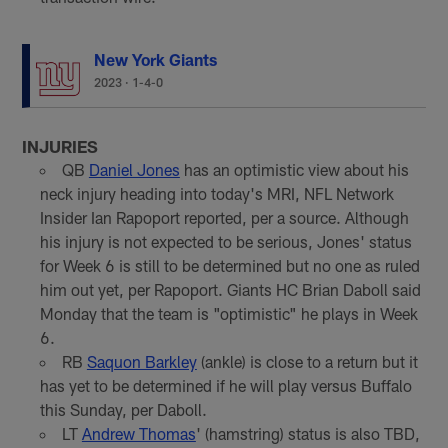
New York Giants
2023
·
1-4-0
INJURIES
QB
Daniel Jones
has an optimistic view about his
neck injury heading into today's MRI, NFL Network
Insider Ian Rapoport reported, per a source. Although
his injury is not expected to be serious, Jones' status
for Week 6 is still to be determined but no one as ruled
him out yet, per Rapoport. Giants HC Brian Daboll said
Monday that the team is "optimistic" he plays in Week
6.
RB
Saquon Barkley
(ankle) is close to a return but it
has yet to be determined if he will play versus Buffalo
this Sunday, per Daboll.
LT
Andrew Thomas
' (hamstring) status is also TBD,