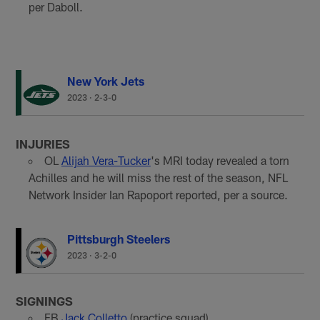
per Daboll.
New York Jets
2023
·
2-3-0
INJURIES
OL
Alijah Vera-Tucker
's MRI today revealed a torn
Achilles and he will miss the rest of the season, NFL
Network Insider Ian Rapoport reported, per a source.
Pittsburgh Steelers
2023
·
3-2-0
SIGNINGS
FB
Jack Colletto
(practice squad)