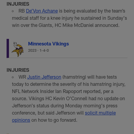
INJURIES
RB
De’Von Achane
is being evaluated by the team’s
medical staff for a knee injury he sustained in Sunday's
win over the Giants, HC Mike McDaniel announced.
Minnesota Vikings
2023
·
1-4-0
INJURIES
WR
Justin Jefferson
(hamstring) will have tests
today to determine the severity of his hamstring injury,
NFL Network Insider Ian Rapoport reported, per a
source. Vikings HC Kevin O'Connell had no update on
Jefferson's status during Monday morning's press
conference, but said Jefferson will
solicit multiple
opinions
on how to go forward.