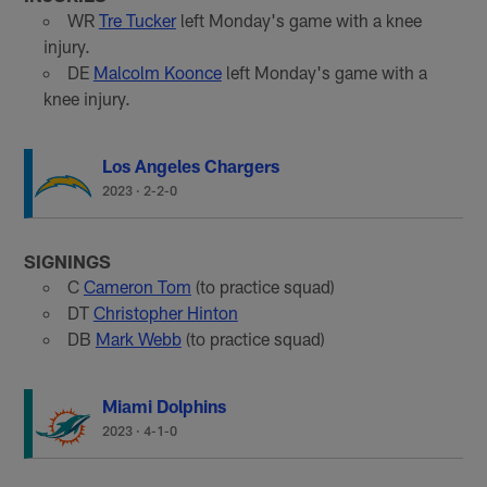
WR
Tre Tucker
left Monday's game with a knee
injury.
DE
Malcolm Koonce
left Monday's game with a
knee injury.
Los Angeles Chargers
2023
·
2-2-0
SIGNINGS
C
Cameron Tom
(to practice squad)
DT
Christopher Hinton
DB
Mark Webb
(to practice squad)
Miami Dolphins
2023
·
4-1-0