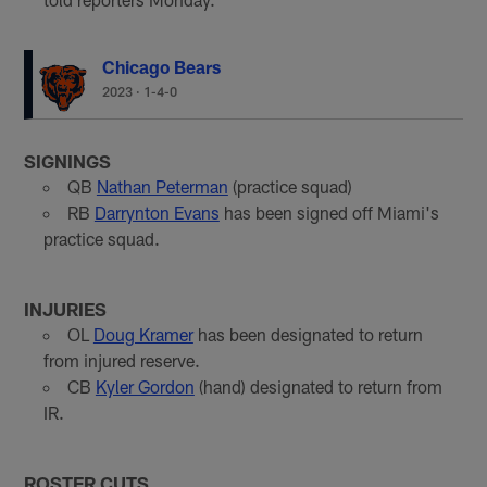
Chicago Bears
2023
·
1-4-0
SIGNINGS
QB
Nathan Peterman
(practice squad)
RB
Darrynton Evans
has been signed off Miami's
practice squad.
INJURIES
OL
Doug Kramer
has been designated to return
from injured reserve.
CB
Kyler Gordon
(hand) designated to return from
IR.
ROSTER CUTS