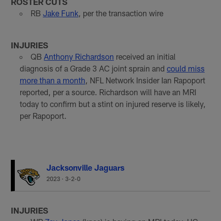
ROSTER CUTS
RB
Jake Funk
, per the transaction wire
INJURIES
QB
Anthony Richardson
received an initial
diagnosis of a Grade 3 AC joint sprain and
could miss
more than a month
, NFL Network Insider Ian Rapoport
reported, per a source. Richardson will have an MRI
today to confirm but a stint on injured reserve is likely,
per Rapoport.
Jacksonville Jaguars
2023
·
3-2-0
INJURIES