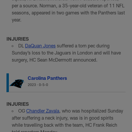
per a source. Norman, a 35-year-old veteran of 11 NFL
seasons, appeared in two games with the Panthers last
year.
INJURIES
DL
DaQuan Jones
suffered a torn pec during
Sunday’s loss to the Jaguars in London and will have
surgery, HC Sean McDermott announced.
Carolina Panthers
2023
·
0-5-0
INJURIES
OG
Chandler Zavala
, who was hospitalized Sunday
after suffering a neck injury, was is in good spirits
while travelling back with the team, HC Frank Reich
told reporters Monday.