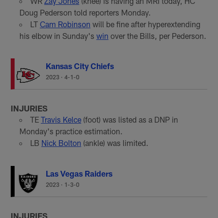
WR
Zay Jones
(knee) is having an MRI today, HC
Doug Pederson told reporters Monday.
LT
Cam Robinson
will be fine after hyperextending
his elbow in Sunday's
win
over the Bills, per Pederson.
Kansas City Chiefs
2023
·
4-1-0
INJURIES
TE
Travis Kelce
(foot) was listed as a DNP in
Monday's practice estimation.
LB
Nick Bolton
(ankle) was limited.
Las Vegas Raiders
2023
·
1-3-0
INJURIES