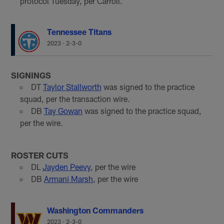
protocol Tuesday, per Carroll.
Tennessee Titans
2023
·
2-3-0
SIGNINGS
DT
Taylor Stallworth
was signed to the practice
squad, per the transaction wire.
DB
Tay Gowan
was signed to the practice squad,
per the wire.
ROSTER CUTS
DL
Jayden Peevy
, per the wire
DB
Armani Marsh
, per the wire
Washington Commanders
2023
·
2-3-0