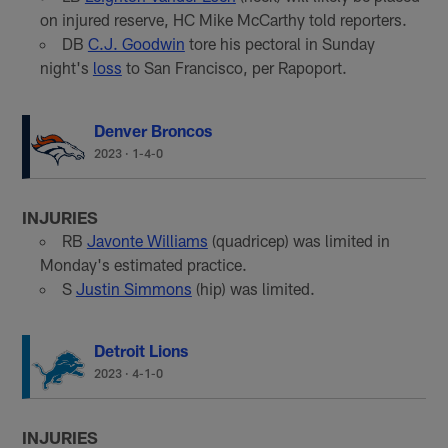
on injured reserve, HC Mike McCarthy told reporters.
DB
C.J. Goodwin
tore his pectoral in Sunday
night's
loss
to San Francisco, per Rapoport.
Denver Broncos
2023
·
1-4-0
INJURIES
RB
Javonte Williams
(quadricep) was limited in
Monday's estimated practice.
S
Justin Simmons
(hip) was limited.
Detroit Lions
2023
·
4-1-0
INJURIES