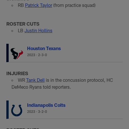
RB
Patrick Taylor
(from practice squad)
ROSTER CUTS
LB
Justin Hollins
Houston Texans
2023
·
2-3-0
INJURIES
WR
Tank Dell
is in the concussion protocol, HC
DeMeco Ryans told reporters.
Indianapolis Colts
2023
·
3-2-0