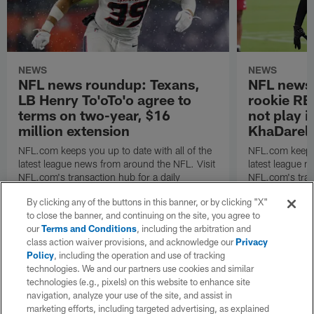
NEWS
NEWS
NFL news roundup: Texans,
NFL news 
LB Henry To'oTo'o agree to
rookie RB
terms on two-year, $16
not play 
million extension
KhaDarel 
NFL.com keeps you up to date with all of the
NFL.com keeps y
latest league news from around the NFL. Visit
latest league n
NFL.com's transaction hub for a daily
NFL.com's trans
breakdown.
breakdown.
By clicking any of the buttons in this banner, or by clicking "X"
to close the banner, and continuing on the site, you agree to
our
Terms and Conditions
, including the arbitration and
class action waiver provisions, and acknowledge our
Privacy
Policy
, including the operation and use of tracking
technologies. We and our partners use cookies and similar
technologies (e.g., pixels) on this website to enhance site
navigation, analyze your use of the site, and assist in
marketing efforts, including targeted advertising, as explained