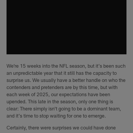
We're 15 weeks into the NFL season, but it's been such
an unpredictable year that it still has the capacity to
surprise us. We usually have a better handle on who the
contenders and pretenders are by this time, but with
each week of 2025, our expectations have been
upended. This late in the season, only one thing is
clear: There simply isn't going to be a dominant team,
and it's time to stop waiting for one to emerge.
Certainly, there were surprises we could have done