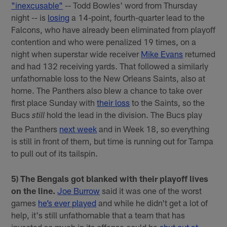
"inexcusable"
-- Todd Bowles' word from Thursday
night -- is
losing
a 14-point, fourth-quarter lead to the
Falcons, who have already been eliminated from playoff
contention and who were penalized 19 times, on a
night when superstar wide receiver
Mike Evans
returned
and had 132 receiving yards. That followed a similarly
unfathomable loss to the New Orleans Saints, also at
home. The Panthers also blew a chance to take over
first place Sunday with
their loss
to the Saints, so the
Bucs
hold the lead in the division. The Bucs play
still
the Panthers
next week
and in Week 18, so everything
is still in front of them, but time is running out for Tampa
to pull out of its tailspin.
5) The Bengals got blanked with their playoff lives
on the line.
Joe Burrow
said it was one of the worst
games
he’s ever played
and while he didn't get a lot of
help, it's still unfathomable that a team that has