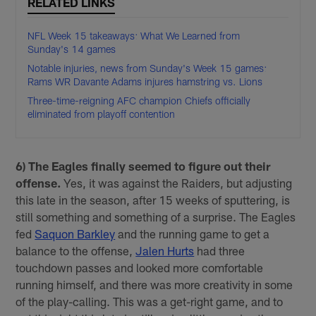
RELATED LINKS
NFL Week 15 takeaways: What We Learned from
Sunday's 14 games
Notable injuries, news from Sunday's Week 15 games:
Rams WR Davante Adams injures hamstring vs. Lions
Three-time-reigning AFC champion Chiefs officially
eliminated from playoff contention
6) The Eagles finally seemed to figure out their
offense.
Yes, it was against the Raiders, but adjusting
this late in the season, after 15 weeks of sputtering, is
still something and something of a surprise. The Eagles
fed
Saquon Barkley
and the running game to get a
balance to the offense,
Jalen Hurts
had three
touchdown passes and looked more comfortable
running himself, and there was more creativity in some
of the play-calling. This was a get-right game, and to