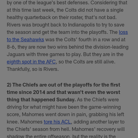
by one of the league's best defenses. Considering that
at this time last week, the Colts did not have a single
healthy quarterback on their roster, that's not bad.
Rivers was brought back to Indianapolis to try to save
the season and get the team into the playoffs. The
loss
to the Seahawks
was the Colts' fourth in a row and at
8-6, they are now two wins behind the division-leading
Jaguars with three games to play. But they are in the
eighth spot in the AFC
, so the Colts are still alive.
Thankfully, so is Rivers.
2) The Chiefs are out of the playoffs for the first
time since 2014 and that wasn't even the worst
thing that happened Sunday.
As the Chiefs were
driving for what might have been the game-winning
score, Mahomes went down in pain, grabbing his left
knee. Mahomes
tore his ACL
, adding another layer to
the Chiefs' season from hell. Mahomes' recovery will
shadow the entire offseason, but the reality is the