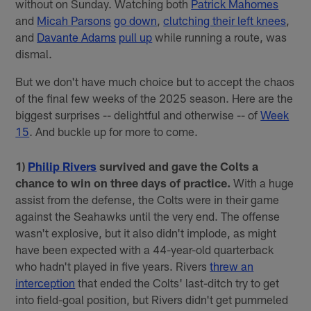
without on Sunday. Watching both
Patrick Mahomes
and
Micah Parsons
go down
,
clutching their left knees
,
and
Davante Adams
pull up
while running a route, was
dismal.
But we don't have much choice but to accept the chaos
of the final few weeks of the 2025 season. Here are the
biggest surprises -- delightful and otherwise -- of
Week
15
. And buckle up for more to come.
1)
Philip Rivers
survived and gave the Colts a
chance to win on three days of practice.
With a huge
assist from the defense, the Colts were in their game
against the Seahawks until the very end. The offense
wasn't explosive, but it also didn't implode, as might
have been expected with a 44-year-old quarterback
who hadn't played in five years. Rivers
threw an
interception
that ended the Colts' last-ditch try to get
into field-goal position, but Rivers didn't get pummeled