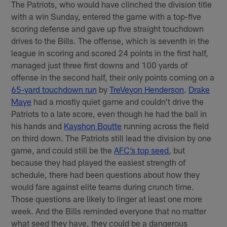
The Patriots, who would have clinched the division title
with a win Sunday, entered the game with a top-five
scoring defense and gave up five straight touchdown
drives to the Bills. The offense, which is seventh in the
league in scoring and scored 24 points in the first half,
managed just three first downs and 100 yards of
offense in the second half, their only points coming on a
65-yard touchdown run
by
TreVeyon Henderson
.
Drake
Maye
had a mostly quiet game and couldn't drive the
Patriots to a late score, even though he had the ball in
his hands and
Kayshon Boutte
running across the field
on third down. The Patriots still lead the division by one
game, and could still be the
AFC’s top seed
, but
because they had played the easiest strength of
schedule, there had been questions about how they
would fare against elite teams during crunch time.
Those questions are likely to linger at least one more
week. And the Bills reminded everyone that no matter
what seed they have, they could be a dangerous