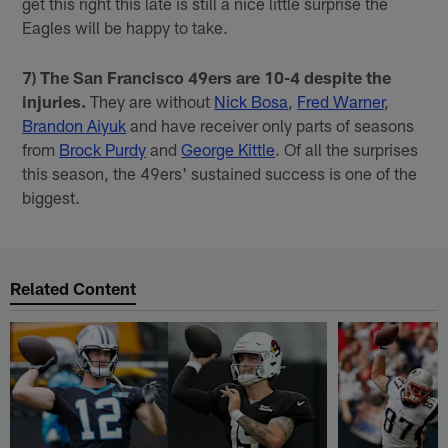
get this right this late is still a nice little surprise the
Eagles will be happy to take.
7) The San Francisco 49ers are 10-4 despite the
injuries.
They are without
Nick Bosa
,
Fred Warner
,
Brandon Aiyuk
and have receiver only parts of seasons
from
Brock Purdy
and
George Kittle
. Of all the surprises
this season, the 49ers' sustained success is one of the
biggest.
Related Content