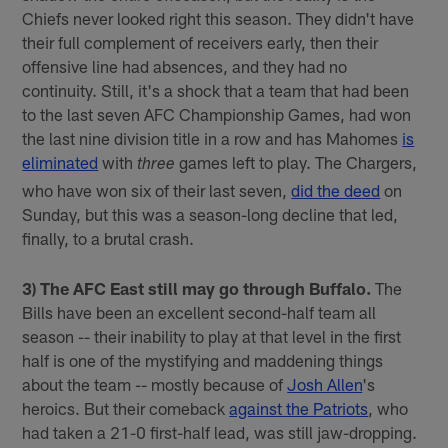
Chiefs never looked right this season. They didn't have
their full complement of receivers early, then their
offensive line had absences, and they had no
continuity. Still, it's a shock that a team that had been
to the last seven AFC Championship Games, had won
the last nine division title in a row and has Mahomes
is
eliminated
with
games left to play. The Chargers,
three
who have won six of their last seven,
did the deed
on
Sunday, but this was a season-long decline that led,
finally, to a brutal crash.
3) The AFC East still may go through Buffalo.
The
Bills have been an excellent second-half team all
season -- their inability to play at that level in the first
half is one of the mystifying and maddening things
about the team -- mostly because of
Josh Allen
's
heroics. But their comeback
against the Patriots
, who
had taken a 21-0 first-half lead, was still jaw-dropping.