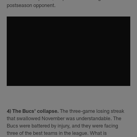
postseason opponent.
4) The Bucs' collapse.
The three-game losing streak
that swallowed November was understandable. The
Bucs were battered by injury, and they were facing
three of the best teams in the league. What is