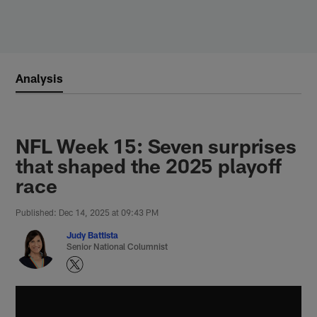
Skip
to
main
content
Analysis
NFL Week 15: Seven surprises
that shaped the 2025 playoff
race
Published: Dec 14, 2025 at 09:43 PM
Judy Battista
Senior National Columnist