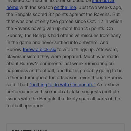
invested so much in its offense could be
shut out at
home
with the season
on the line
. Just two weeks ago,
the Bengals scored 32 points against the Ravens. But
that was one of only two games since Oct. 12 in which
the Ravens have given up more than 25 points. On
Sunday, the Bengals had offensive miscues from early
in the game and never settled into a rhythm. And
Burrow
threw a pick-six
to wrap things up. Afterward,
players insisted they were prepared. Much was made
about Burrow's comments last week ruminating on
happiness and football, and that is probably going to be
a theme throughout the offseason, even though Burrow
said it had
"nothing to do with Cincinnati."
A no-show
performance with so much at stake suggests multiple
issues with the Bengals that likely span all parts of the
football operation.