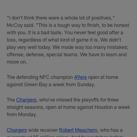
"I don't think there were a whole lot of positives,"
McCoy said. "This is a tough way to finish, to be honest
with you. It is a bad taste. You never feel good after a
loss, regardless of what kind of game it is. We didn't
play very well today. We made way too many mistakes;
offense, defense, special teams. We have to learn and
move on.
The defending NFC champion
49ers
open at home
against Green Bay a week from Sunday.
The
Chargers
, who've missed the playoffs for three
straight seasons, open at home against Houston a week
from Monday.
Chargers
wide receiver
Robert Meachem
, who has a
guaranteed $5 million salary, had four catches before