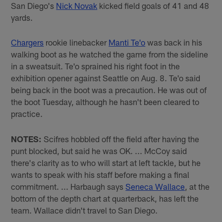
San Diego's
Nick Novak
kicked field goals of 41 and 48
yards.
Chargers
rookie linebacker
Manti Te'o
was back in his
walking boot as he watched the game from the sideline
in a sweatsuit. Te'o sprained his right foot in the
exhibition opener against Seattle on Aug. 8. Te'o said
being back in the boot was a precaution. He was out of
the boot Tuesday, although he hasn't been cleared to
practice.
NOTES:
Scifres hobbled off the field after having the
punt blocked, but said he was OK. ... McCoy said
there's clarity as to who will start at left tackle, but he
wants to speak with his staff before making a final
commitment. ... Harbaugh says
Seneca Wallace
, at the
bottom of the depth chart at quarterback, has left the
team. Wallace didn't travel to San Diego.