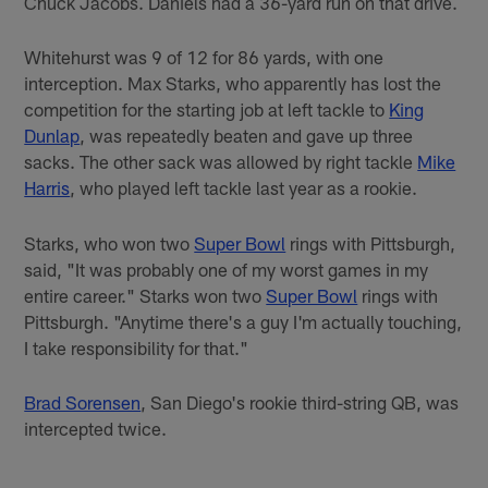
Chuck Jacobs. Daniels had a 36-yard run on that drive.
Whitehurst was 9 of 12 for 86 yards, with one
interception. Max Starks, who apparently has lost the
competition for the starting job at left tackle to
King
Dunlap
, was repeatedly beaten and gave up three
sacks. The other sack was allowed by right tackle
Mike
Harris
, who played left tackle last year as a rookie.
Starks, who won two
Super Bowl
rings with Pittsburgh,
said, "It was probably one of my worst games in my
entire career." Starks won two
Super Bowl
rings with
Pittsburgh. "Anytime there's a guy I'm actually touching,
I take responsibility for that."
Brad Sorensen
, San Diego's rookie third-string QB, was
intercepted twice.