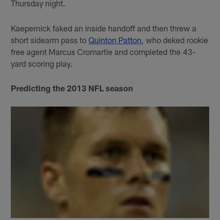
Thursday night.
Kaepernick faked an inside handoff and then threw a
short sidearm pass to
Quinton Patton
, who deked rookie
free agent Marcus Cromartie and completed the 43-
yard scoring play.
Predicting the 2013 NFL season