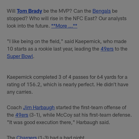
Will
Tom Brady
be the MVP? Can the
Bengals
be
stopped? Who will rise in the NFC East? Our analysts
look into the future.
**More ...**
"I like being on the field," said Kaepernick, who made
10 starts as a rookie last year, leading the
49ers
to the
Super Bowl
.
Kaepernick completed 3 of 4 passes for 64 yards for a
rating of 156.2, which is nearly perfect. He didn't have
any carries.
Coach
Jim Harbaugh
started the first-team offense of
the
49ers
(3-1), while McCoy sat his first-team defense.
"It was good execution there," Harbaugh said.
The
Chargers
(1-3) had a bad night.