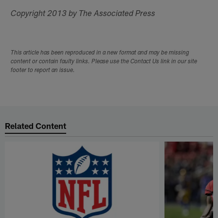
Copyright 2013 by The Associated Press
This article has been reproduced in a new format and may be missing
content or contain faulty links. Please use the Contact Us link in our site
footer to report an issue.
Related Content