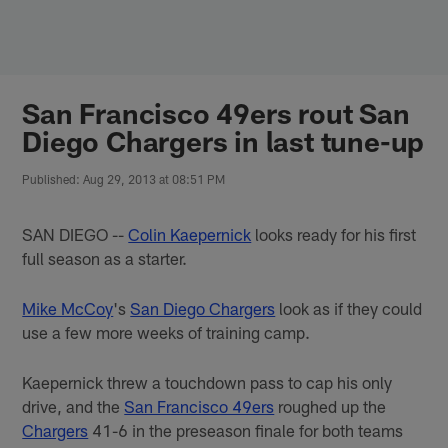
Skip
to
main
content
San Francisco 49ers rout San
Diego Chargers in last tune-up
Published: Aug 29, 2013 at 08:51 PM
SAN DIEGO --
Colin Kaepernick
looks ready for his first
full season as a starter.
Mike McCoy
's
San Diego Chargers
look as if they could
use a few more weeks of training camp.
Kaepernick threw a touchdown pass to cap his only
drive, and the
San Francisco 49ers
roughed up the
Chargers
41-6 in the preseason finale for both teams