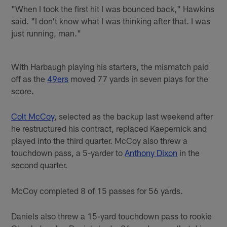
"When I took the first hit I was bounced back," Hawkins
said. "I don't know what I was thinking after that. I was
just running, man."
With Harbaugh playing his starters, the mismatch paid
off as the
49ers
moved 77 yards in seven plays for the
score.
Colt McCoy
, selected as the backup last weekend after
he restructured his contract, replaced Kaepernick and
played into the third quarter. McCoy also threw a
touchdown pass, a 5-yarder to
Anthony Dixon
in the
second quarter.
McCoy completed 8 of 15 passes for 56 yards.
Daniels also threw a 15-yard touchdown pass to rookie