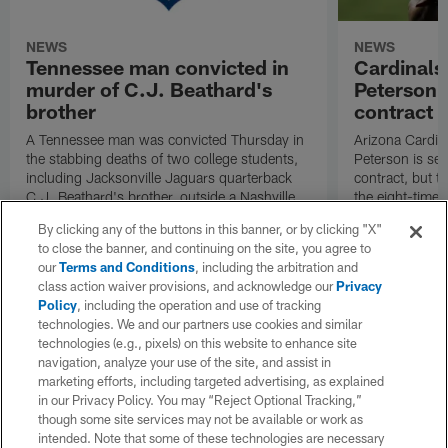
NEWS
NEWS
Tennessee man convicted in
Cardinals
murder of C.J. Beathard's
Peterson s
brother
contract
A Tennessee man was convicted Thursday in
Arizona Cardin
the stabbing deaths of two college students,
Peterson is set 
including Jacksonville Jaguars quarterback
contract, but th
C.J. Beathard's brother, outside a Nashville
the eight-time 
bar in 2019.
By clicking any of the buttons in this banner, or by clicking "X"
to close the banner, and continuing on the site, you agree to
our
Terms and Conditions
, including the arbitration and
class action waiver provisions, and acknowledge our
Privacy
Policy
, including the operation and use of tracking
technologies. We and our partners use cookies and similar
technologies (e.g., pixels) on this website to enhance site
navigation, analyze your use of the site, and assist in
marketing efforts, including targeted advertising, as explained
in our Privacy Policy. You may “Reject Optional Tracking,”
though some site services may not be available or work as
intended. Note that some of these technologies are necessary