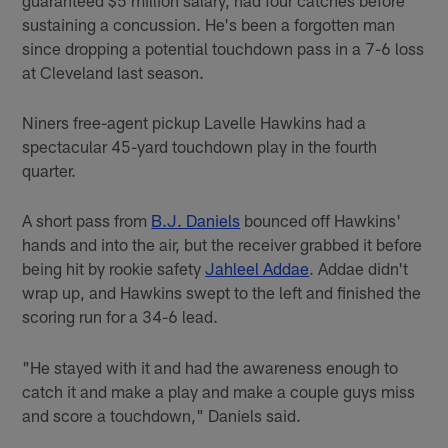
sustaining a concussion. He's been a forgotten man
since dropping a potential touchdown pass in a 7-6 loss
at Cleveland last season.
Niners free-agent pickup Lavelle Hawkins had a
spectacular 45-yard touchdown play in the fourth
quarter.
A short pass from
B.J. Daniels
bounced off Hawkins'
hands and into the air, but the receiver grabbed it before
being hit by rookie safety
Jahleel Addae
. Addae didn't
wrap up, and Hawkins swept to the left and finished the
scoring run for a 34-6 lead.
"He stayed with it and had the awareness enough to
catch it and make a play and make a couple guys miss
and score a touchdown," Daniels said.