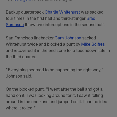
Backup quarterback
Charlie Whitehurst
was sacked
four times in the first half and third-stringer
Brad
Sorensen
threw two interceptions in the second half.
San Francisco linebacker
Cam Johnson
sacked
Whitehurst twice and blocked a punt by
Mike Scifres
and recovered it in the end zone for a touchdown late in
the third quarter.
"Everything seemed to be happening the right way,"
Johnson said.
On the blocked punt, "I went after the ball and got a
hand on it. I was looking around for it. I saw it rolling
around in the end zone and jumped on it. I had no idea
where it rolled."