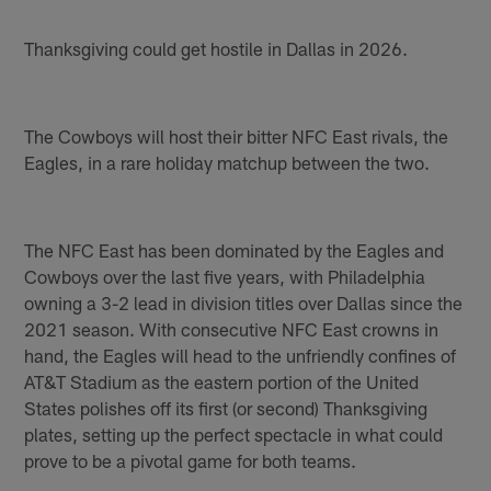
Thanksgiving could get hostile in Dallas in 2026.
The Cowboys will host their bitter NFC East rivals, the
Eagles, in a rare holiday matchup between the two.
The NFC East has been dominated by the Eagles and
Cowboys over the last five years, with Philadelphia
owning a 3-2 lead in division titles over Dallas since the
2021 season. With consecutive NFC East crowns in
hand, the Eagles will head to the unfriendly confines of
AT&T Stadium as the eastern portion of the United
States polishes off its first (or second) Thanksgiving
plates, setting up the perfect spectacle in what could
prove to be a pivotal game for both teams.