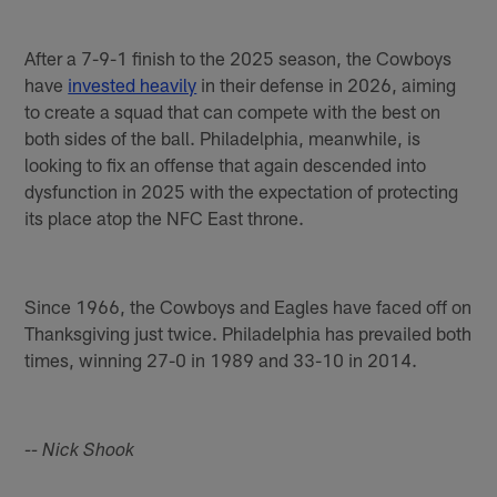
After a 7-9-1 finish to the 2025 season, the Cowboys
have
invested heavily
in their defense in 2026, aiming
to create a squad that can compete with the best on
both sides of the ball. Philadelphia, meanwhile, is
looking to fix an offense that again descended into
dysfunction in 2025 with the expectation of protecting
its place atop the NFC East throne.
Since 1966, the Cowboys and Eagles have faced off on
Thanksgiving just twice. Philadelphia has prevailed both
times, winning 27-0 in 1989 and 33-10 in 2014.
-- Nick Shook