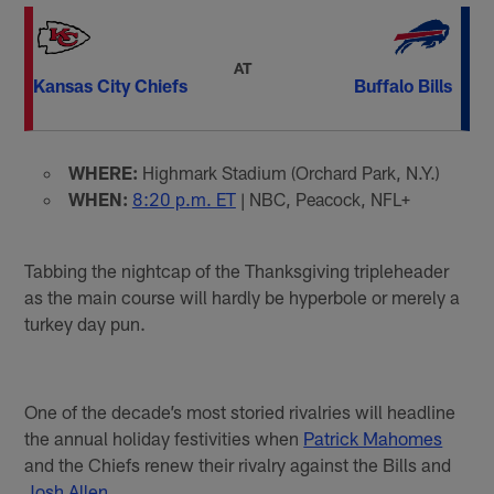
AT
Kansas City Chiefs
Buffalo Bills
WHERE:
Highmark Stadium (Orchard Park, N.Y.)
WHEN:
8:20 p.m. ET
| NBC, Peacock, NFL+
Tabbing the nightcap of the Thanksgiving tripleheader
as the main course will hardly be hyperbole or merely a
turkey day pun.
One of the decade’s most storied rivalries will headline
the annual holiday festivities when
Patrick Mahomes
and the Chiefs renew their rivalry against the Bills and
Josh Allen
.