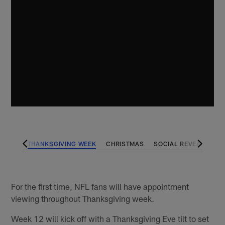
PENER
THANKSGIVING WEEK
CHRISTMAS
SOCIAL REVEALS
P
For the first time, NFL fans will have appointment
viewing throughout Thanksgiving week.
Week 12 will kick off with a Thanksgiving Eve tilt to set