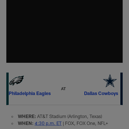
AT
Philadelphia Eagles
Dallas Cowboys
WHERE:
AT&T Stadium (Arlington, Texas)
WHEN:
4:30 p.m. ET
| FOX, FOX One, NFL+