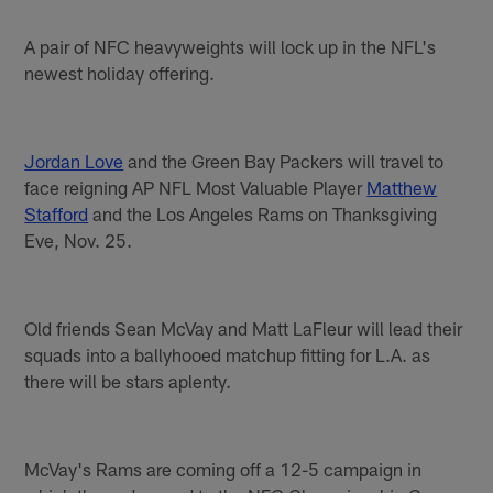
A pair of NFC heavyweights will lock up in the NFL's
newest holiday offering.
Jordan Love
and the Green Bay Packers will travel to
face reigning AP NFL Most Valuable Player
Matthew
Stafford
and the Los Angeles Rams on Thanksgiving
Eve, Nov. 25.
Old friends Sean McVay and Matt LaFleur will lead their
squads into a ballyhooed matchup fitting for L.A. as
there will be stars aplenty.
McVay's Rams are coming off a 12-5 campaign in