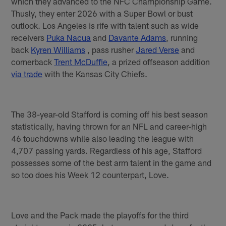
which they advanced to the NFC Championship Game.
Thusly, they enter 2026 with a Super Bowl or bust
outlook. Los Angeles is rife with talent such as wide
receivers
Puka Nacua
and
Davante Adams
, running
back
Kyren Williams
, pass rusher
Jared Verse
and
cornerback
Trent McDuffie
, a prized offseason addition
via trade
with the Kansas City Chiefs.
The 38-year-old Stafford is coming off his best season
statistically, having thrown for an NFL and career-high
46 touchdowns while also leading the league with
4,707 passing yards. Regardless of his age, Stafford
possesses some of the best arm talent in the game and
so too does his Week 12 counterpart, Love.
Love and the Pack made the playoffs for the third