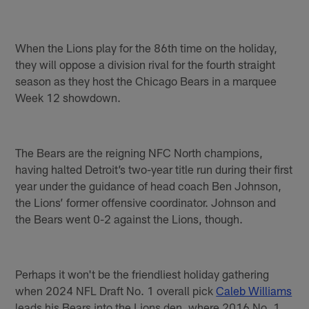
When the Lions play for the 86th time on the holiday,
they will oppose a division rival for the fourth straight
season as they host the Chicago Bears in a marquee
Week 12 showdown.
The Bears are the reigning NFC North champions,
having halted Detroit’s two-year title run during their first
year under the guidance of head coach Ben Johnson,
the Lions’ former offensive coordinator. Johnson and
the Bears went 0-2 against the Lions, though.
Perhaps it won't be the friendliest holiday gathering
when 2024 NFL Draft No. 1 overall pick
Caleb Williams
leads his Bears into the Lions den, where 2016 No. 1