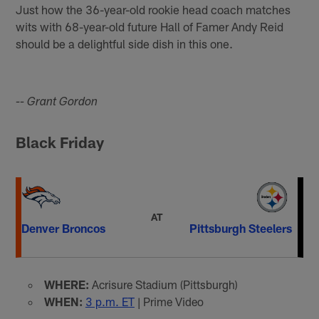
Just how the 36-year-old rookie head coach matches
wits with 68-year-old future Hall of Famer Andy Reid
should be a delightful side dish in this one.
-- Grant Gordon
Black Friday
AT
Denver Broncos
Pittsburgh Steelers
WHERE:
Acrisure Stadium (Pittsburgh)
WHEN:
3 p.m. ET
| Prime Video