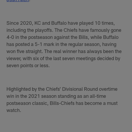
Since 2020, KC and Buffalo have played 10 times,
including the playoffs. The Chiefs have famously gone
4-0 in the postseason against the Bills, while Buffalo
has posted a 5-1 mark in the regular season, having
won five straight. The real winner has always been the
viewer, with six of the last seven meetings decided by
seven points or less.
Highlighted by the Chiefs’ Divisional Round overtime
win in the 2021 season standing as an all-time
postseason classic, Bills-Chiefs has become a must
watch.