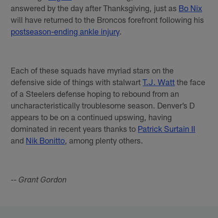
answered by the day after Thanksgiving, just as
Bo Nix
will have returned to the Broncos forefront following his
postseason-ending ankle injury
.
Each of these squads have myriad stars on the
defensive side of things with stalwart
T.J. Watt
the face
of a Steelers defense hoping to rebound from an
uncharacteristically troublesome season. Denver’s D
appears to be on a continued upswing, having
dominated in recent years thanks to
Patrick Surtain II
and
Nik Bonitto
, among plenty others.
-- Grant Gordon