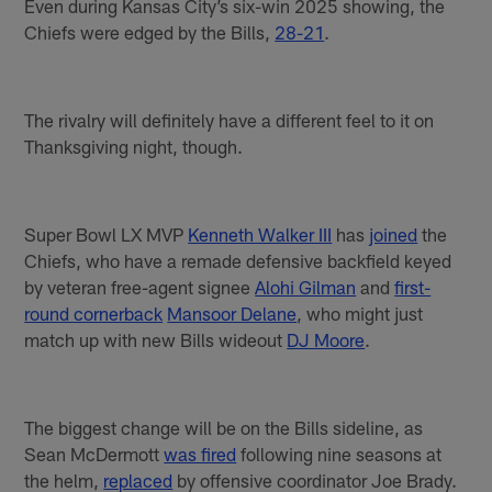
Even during Kansas City’s six-win 2025 showing, the
Chiefs were edged by the Bills,
28-21
.
The rivalry will definitely have a different feel to it on
Thanksgiving night, though.
Super Bowl LX MVP
Kenneth Walker III
has
joined
the
Chiefs, who have a remade defensive backfield keyed
by veteran free-agent signee
Alohi Gilman
and
first-
round cornerback
Mansoor Delane
, who might just
match up with new Bills wideout
DJ Moore
.
The biggest change will be on the Bills sideline, as
Sean McDermott
was fired
following nine seasons at
the helm,
replaced
by offensive coordinator Joe Brady.