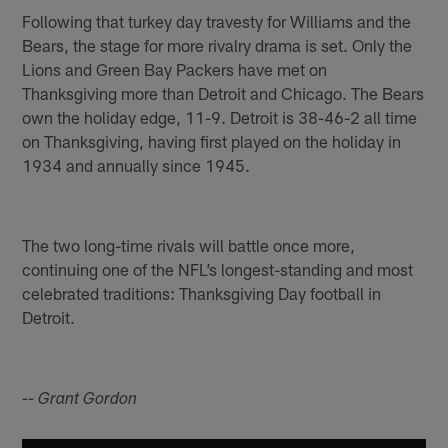
Following that turkey day travesty for Williams and the
Bears, the stage for more rivalry drama is set. Only the
Lions and Green Bay Packers have met on
Thanksgiving more than Detroit and Chicago. The Bears
own the holiday edge, 11-9. Detroit is 38-46-2 all time
on Thanksgiving, having first played on the holiday in
1934 and annually since 1945.
The two long-time rivals will battle once more,
continuing one of the NFL’s longest-standing and most
celebrated traditions: Thanksgiving Day football in
Detroit.
-- Grant Gordon