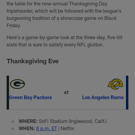
the table for the now-annual Thanksgiving Day
tripleheader, which will be followed with the league's
burgeoning tradition of a showcase game on Black
Friday.
Here's a game-by-game look at the three-day, five-tilt
slate that is sure to satisfy every NFL glutton.
Thanksgiving Eve
AT
Green Bay Packers
Los Angeles Rams
WHERE:
SoFi Stadium (Inglewood, Calif.)
WHEN:
8 p.m. ET
| Netflix