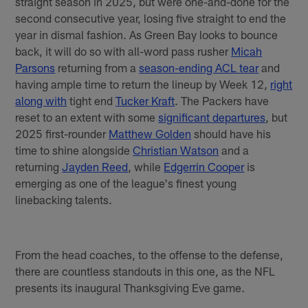
straight season in 2025, but were one-and-done for the
second consecutive year, losing five straight to end the
year in dismal fashion. As Green Bay looks to bounce
back, it will do so with all-word pass rusher
Micah
Parsons
returning from a
season-ending ACL tear
and
having ample time to return the lineup by Week 12,
right
along with
tight end
Tucker Kraft
. The Packers have
reset to an extent with some
significant departures
, but
2025 first-rounder
Matthew Golden
should have his
time to shine alongside
Christian Watson
and a
returning
Jayden Reed
, while
Edgerrin Cooper
is
emerging as one of the league's finest young
linebacking talents.
From the head coaches, to the offense to the defense,
there are countless standouts in this one, as the NFL
presents its inaugural Thanksgiving Eve game.