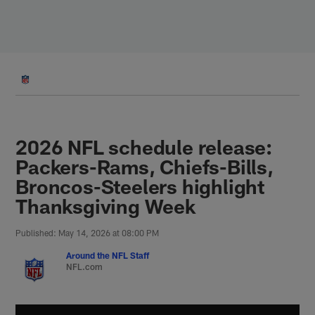
Skip
to
main
content
2026 NFL schedule release:
Packers-Rams, Chiefs-Bills,
Broncos-Steelers highlight
Thanksgiving Week
Published: May 14, 2026 at 08:00 PM
Around the NFL Staff
NFL.com