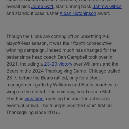
overall pick
Jared Goff
, star running back
Jahmyr Gibbs
and standout pass rusher
Aidan Hutchinson
await.
Though the Lions are coming off an unsettling 9-8
playoff-less season, it was their fourth consecutive
winning campaign. Indeed much has changed for the
better since head coach Dan Campbell took over in
2021, including a
23-20 victory
over Williams and the
Bears in the 2024 Thanksgiving Game. Chicago trailed,
23-7, before the Bears rallied, only for a clock
management gaffe by Williams and Bears coaches to
wrap up the defeat. The next day, head coach Matt
Eberflus
was fired
, opening the door for Johnson’s
eventual arrival. The triumph was the Lions’ first on
Thanksgiving since 2016.