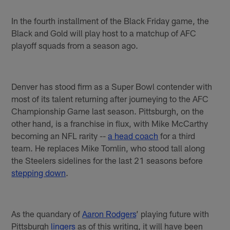
In the fourth installment of the Black Friday game, the
Black and Gold will play host to a matchup of AFC
playoff squads from a season ago.
Denver has stood firm as a Super Bowl contender with
most of its talent returning after journeying to the AFC
Championship Game last season. Pittsburgh, on the
other hand, is a franchise in flux, with Mike McCarthy
becoming an NFL rarity --
a head coach
for a third
team. He replaces Mike Tomlin, who stood tall along
the Steelers sidelines for the last 21 seasons before
stepping down
.
As the quandary of
Aaron Rodgers
’ playing future with
Pittsburgh
lingers
as of this writing, it will have been