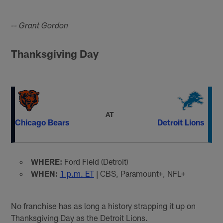
-- Grant Gordon
Thanksgiving Day
AT
Chicago Bears
Detroit Lions
WHERE:
Ford Field (Detroit)
WHEN:
1 p.m. ET
| CBS, Paramount+, NFL+
No franchise has as long a history strapping it up on
Thanksgiving Day as the Detroit Lions.