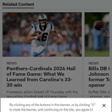
Related Content
NEWS
NEWS
Panthers-Cardinals 2026 Hall
Bills DB 
of Fame Game: What We
Johnson 'c
Learned from Carolina's 33-
former Te
30 win
opener
Preseason action kicked off Thursday with the
Buffalo Bills d
annual Pro Football Hall of Fame Game.
Johnson, who r
NFL.com's Nick Shook offers his four
after dealing wi
By clicking any of the buttons in this banner, or by clicking "X"
takeaways.
how excited he 
to close the banner, and continuing on the site, you agree to
Texans squad t