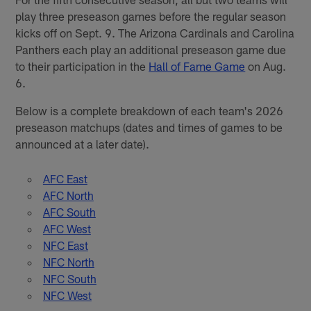
play three preseason games before the regular season
kicks off on Sept. 9. The Arizona Cardinals and Carolina
Panthers each play an additional preseason game due
to their participation in the
Hall of Fame Game
on Aug.
6.
Below is a complete breakdown of each team's 2026
preseason matchups (dates and times of games to be
announced at a later date).
AFC East
AFC North
AFC South
AFC West
NFC East
NFC North
NFC South
NFC West