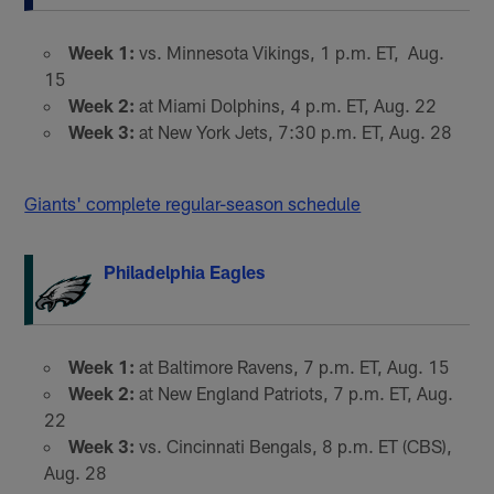
Week 1:
vs. Minnesota Vikings, 1 p.m. ET, Aug.
15
Week 2:
at Miami Dolphins, 4 p.m. ET, Aug. 22
Week 3:
at New York Jets, 7:30 p.m. ET, Aug. 28
Giants' complete regular-season schedule
Philadelphia Eagles
Week 1:
at Baltimore Ravens, 7 p.m. ET, Aug. 15
Week 2:
at New England Patriots, 7 p.m. ET, Aug.
22
Week 3:
vs. Cincinnati Bengals, 8 p.m. ET (CBS),
Aug. 28