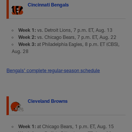
Cincinnati Bengals
Week 1:
vs. Detroit Lions, 7 p.m. ET, Aug. 13
Week 2:
vs. Chicago Bears, 7 p.m. ET, Aug. 22
Week 3:
at Philadelphia Eagles, 8 p.m. ET (CBS),
Aug. 28
Bengals' complete regular-season schedule
Cleveland Browns
Week 1:
at Chicago Bears, 1 p.m. ET, Aug. 15