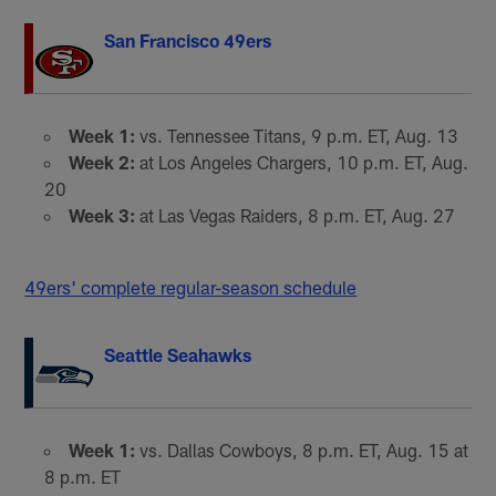
San Francisco 49ers
Week 1:
vs. Tennessee Titans, 9 p.m. ET, Aug. 13
Week 2:
at Los Angeles Chargers, 10 p.m. ET, Aug.
20
Week 3:
at Las Vegas Raiders, 8 p.m. ET, Aug. 27
49ers' complete regular-season schedule
Seattle Seahawks
Week 1:
vs. Dallas Cowboys, 8 p.m. ET, Aug. 15 at
8 p.m. ET