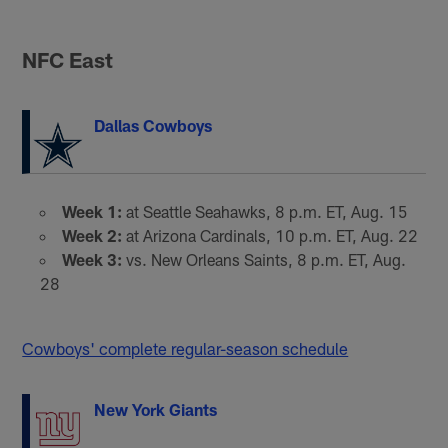
NFC East
Dallas Cowboys
Week 1:
at Seattle Seahawks, 8 p.m. ET, Aug. 15
Week 2:
at Arizona Cardinals, 10 p.m. ET, Aug. 22
Week 3:
vs. New Orleans Saints, 8 p.m. ET, Aug.
28
Cowboys' complete regular-season schedule
New York Giants