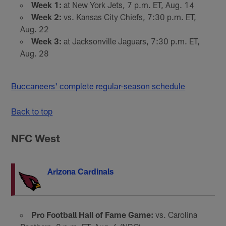
Week 1:
at New York Jets, 7 p.m. ET, Aug. 14
Week 2:
vs. Kansas City Chiefs, 7:30 p.m. ET,
Aug. 22
Week 3:
at Jacksonville Jaguars, 7:30 p.m. ET,
Aug. 28
Buccaneers' complete regular-season schedule
Back to top
NFC West
Arizona Cardinals
Pro Football Hall of Fame Game:
vs. Carolina