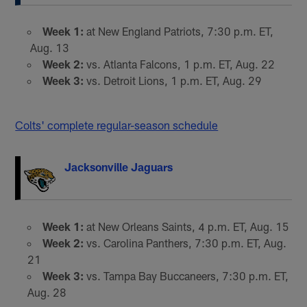
Week 1:
at New England Patriots, 7:30 p.m. ET,
Aug. 13
Week 2:
vs. Atlanta Falcons, 1 p.m. ET, Aug. 22
Week 3:
vs. Detroit Lions, 1 p.m. ET, Aug. 29
Colts' complete regular-season schedule
Jacksonville Jaguars
Week 1:
at New Orleans Saints, 4 p.m. ET, Aug. 15
Week 2:
vs. Carolina Panthers, 7:30 p.m. ET, Aug.
21
Week 3:
vs. Tampa Bay Buccaneers, 7:30 p.m. ET,
Aug. 28