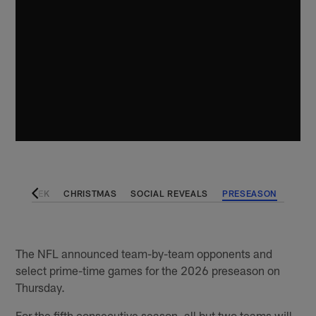
VING WEEK
CHRISTMAS
SOCIAL REVEALS
PRESEASON
The NFL announced team-by-team opponents and
select prime-time games for the 2026 preseason on
Thursday.
For the fifth consecutive season, all but two teams will