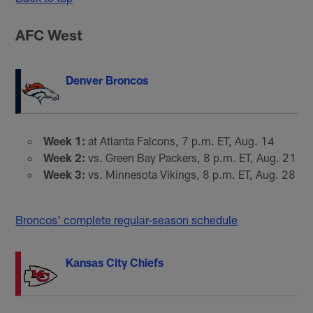
AFC West
Denver Broncos
Week 1:
at Atlanta Falcons, 7 p.m. ET, Aug. 14
Week 2:
vs. Green Bay Packers, 8 p.m. ET, Aug. 21
Week 3:
vs. Minnesota Vikings, 8 p.m. ET, Aug. 28
Broncos' complete regular-season schedule
Kansas City Chiefs