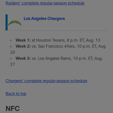
Raiders' complete regular-season schedule
Los Angeles Chargers
Week 1:
at Houston Texans, 8 p.m. ET, Aug. 13
Week 2:
vs. San Francisco 49ers, 10 p.m. ET, Aug.
20
Week 3:
vs. Los Angeles Rams, 10 p.m. ET, Aug.
27
Chargers' complete regular-season schedule
Back to top
NFC