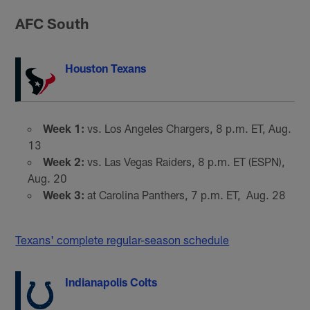
AFC South
Houston Texans
Week 1:
vs. Los Angeles Chargers, 8 p.m. ET, Aug.
13
Week 2:
vs. Las Vegas Raiders, 8 p.m. ET (ESPN),
Aug. 20
Week 3:
at Carolina Panthers, 7 p.m. ET, Aug. 28
Texans' complete regular-season schedule
Indianapolis Colts