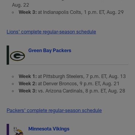
Aug. 22
Week 3:
at Indianapolis Colts, 1 p.m. ET, Aug. 29
Lions' complete regular-season schedule
Green Bay Packers
Week 1:
at Pittsburgh Steelers, 7 p.m. ET, Aug. 13
Week 2:
at Denver Broncos, 9 p.m. ET, Aug. 21
Week 3:
vs. Arizona Cardinals, 8 p.m. ET, Aug. 28
Packers' complete regular-season schedule
Minnesota Vikings