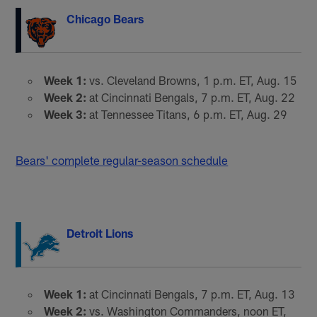
Chicago Bears
Week 1:
vs. Cleveland Browns, 1 p.m. ET, Aug. 15
Week 2:
at Cincinnati Bengals, 7 p.m. ET, Aug. 22
Week 3:
at Tennessee Titans, 6 p.m. ET, Aug. 29
Bears' complete regular-season schedule
Detroit Lions
Week 1:
at Cincinnati Bengals, 7 p.m. ET, Aug. 13
Week 2:
vs. Washington Commanders, noon ET,