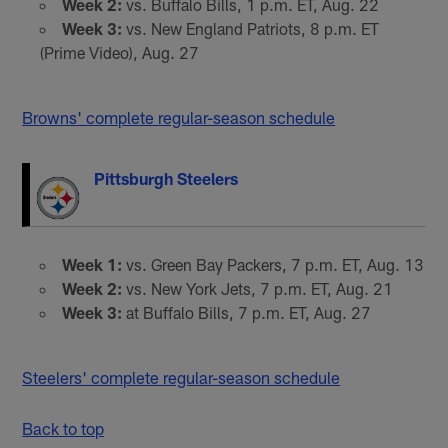
Week 2:
vs. Buffalo Bills, 1 p.m. ET, Aug. 22
Week 3:
vs. New England Patriots, 8 p.m. ET
(Prime Video), Aug. 27
Browns' complete regular-season schedule
Pittsburgh Steelers
Week 1:
vs. Green Bay Packers, 7 p.m. ET, Aug. 13
Week 2:
vs. New York Jets, 7 p.m. ET, Aug. 21
Week 3:
at Buffalo Bills, 7 p.m. ET, Aug. 27
Steelers' complete regular-season schedule
Back to top