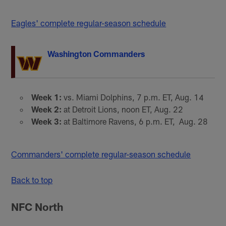
Eagles' complete regular-season schedule
Washington Commanders
Week 1:
vs. Miami Dolphins, 7 p.m. ET, Aug. 14
Week 2:
at Detroit Lions, noon ET, Aug. 22
Week 3:
at Baltimore Ravens, 6 p.m. ET, Aug. 28
Commanders' complete regular-season schedule
Back to top
NFC North