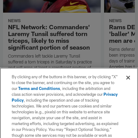
NEWS
NEWS
NFL Network: Commanders'
Rams DE B
Laremy Tunsil suffered torn
'baller' M
triceps, likely to miss
men are c
significant portion of season
Rams defensive
been impressed 
Commanders left tackle Laremy Tunsil
days of trainin
suffered a torn triceps in Saturday's practice
Angeles has th
and will miss at least a significant portion of
the regular season, NFL Network Insider Mike
By clicking any of the buttons in this banner, or by clicking "X"
Garafolo and NFL Network's Steve Wyche
to close the banner, and continuing on the site, you agree to
reported.
our
Terms and Conditions
, including the arbitration and
class action waiver provisions, and acknowledge our
Privacy
Policy
, including the operation and use of tracking
technologies. We and our partners use cookies and similar
technologies (e.g., pixels) on this website to enhance site
navigation, analyze your use of the site, and assist in
marketing efforts, including targeted advertising, as explained
in our Privacy Policy. You may “Reject Optional Tracking,”
though some site services may not be available or work as