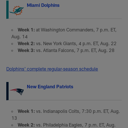
Miami Dolphins
Week 1:
at Washington Commanders, 7 p.m. ET,
Aug. 14
Week 2:
vs. New York Giants, 4 p.m. ET, Aug. 22
Week 3:
vs. Atlanta Falcons, 7 p.m. ET, Aug. 28
Dolphins' complete regular-season schedule
New England Patriots
Week 1:
vs. Indianapolis Colts, 7:30 p.m. ET, Aug.
13
Week 2:
vs. Philadelphia Eagles, 7 p.m. ET, Aug.