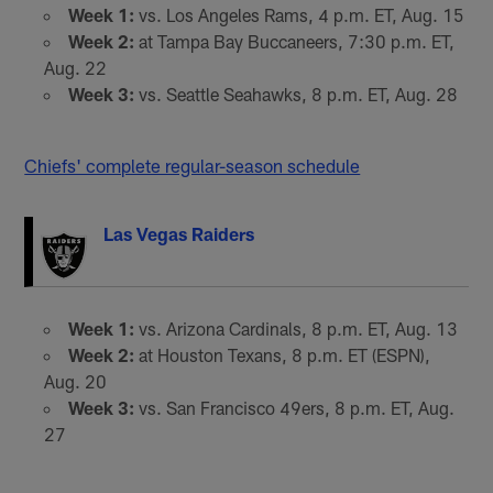
Week 1:
vs. Los Angeles Rams, 4 p.m. ET, Aug. 15
Week 2:
at Tampa Bay Buccaneers, 7:30 p.m. ET,
Aug. 22
Week 3:
vs. Seattle Seahawks, 8 p.m. ET, Aug. 28
Chiefs' complete regular-season schedule
Las Vegas Raiders
Week 1:
vs. Arizona Cardinals, 8 p.m. ET, Aug. 13
Week 2:
at Houston Texans, 8 p.m. ET (ESPN),
Aug. 20
Week 3:
vs. San Francisco 49ers, 8 p.m. ET, Aug.
27