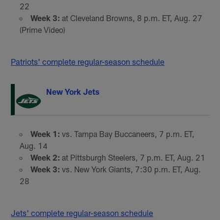
22
Week 3:
at Cleveland Browns, 8 p.m. ET, Aug. 27
(Prime Video)
Patriots' complete regular-season schedule
New York Jets
Week 1:
vs. Tampa Bay Buccaneers, 7 p.m. ET,
Aug. 14
Week 2:
at Pittsburgh Steelers, 7 p.m. ET, Aug. 21
Week 3:
vs. New York Giants, 7:30 p.m. ET, Aug.
28
Jets' complete regular-season schedule