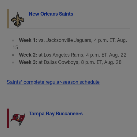
New Orleans Saints
Week 1:
vs. Jacksonville Jaguars, 4 p.m. ET, Aug.
15
Week 2:
at Los Angeles Rams, 4 p.m. ET, Aug. 22
Week 3:
at Dallas Cowboys, 8 p.m. ET, Aug. 28
Saints' complete regular-season schedule
Tampa Bay Buccaneers