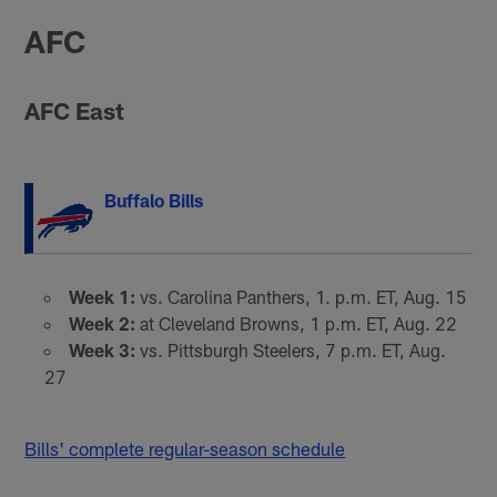
AFC
AFC East
Buffalo Bills
Week 1:
vs. Carolina Panthers, 1. p.m. ET, Aug. 15
Week 2:
at Cleveland Browns, 1 p.m. ET, Aug. 22
Week 3:
vs. Pittsburgh Steelers, 7 p.m. ET, Aug.
27
Bills' complete regular-season schedule