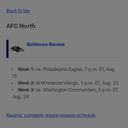
Back to top
AFC North
Baltimore Ravens
Week 1:
vs. Philadelphia Eagles, 7 p.m. ET, Aug.
15
Week 2:
at Minnesota Vikings, 1 p.m. ET, Aug. 22
Week 3:
vs. Washington Commanders, 6 p.m. ET,
Aug. 28
Ravens' complete regular-season schedule