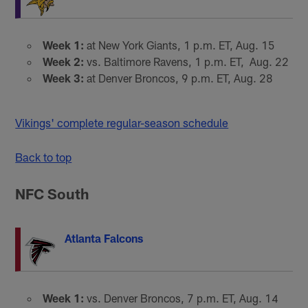
Week 1:
at New York Giants, 1 p.m. ET, Aug. 15
Week 2:
vs. Baltimore Ravens, 1 p.m. ET, Aug. 22
Week 3:
at Denver Broncos, 9 p.m. ET, Aug. 28
Vikings' complete regular-season schedule
Back to top
NFC South
Atlanta Falcons
Week 1:
vs. Denver Broncos, 7 p.m. ET, Aug. 14