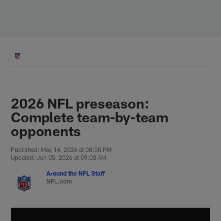
Skip
to
main
content
2026 NFL preseason:
Complete team-by-team
opponents
Published: May 14, 2026 at 08:00 PM
Updated: Jun 05, 2026 at 09:03 AM
Around the NFL Staff
NFL.com