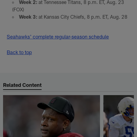
Week 2:
at Tennessee Titans, 8 p.m. ET, Aug. 23
(FOX)
Week 3:
at Kansas City Chiefs, 8 p.m. ET, Aug. 28
Seahawks' complete regular-season schedule
Back to top
Related Content