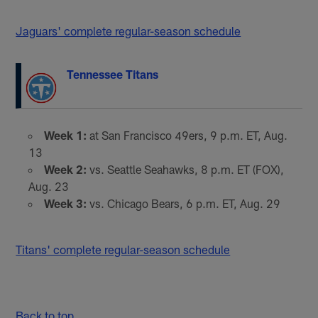
Jaguars' complete regular-season schedule
Tennessee Titans
Week 1:
at San Francisco 49ers, 9 p.m. ET, Aug.
13
Week 2:
vs. Seattle Seahawks, 8 p.m. ET (FOX),
Aug. 23
Week 3:
vs. Chicago Bears, 6 p.m. ET, Aug. 29
Titans' complete regular-season schedule
Back to top