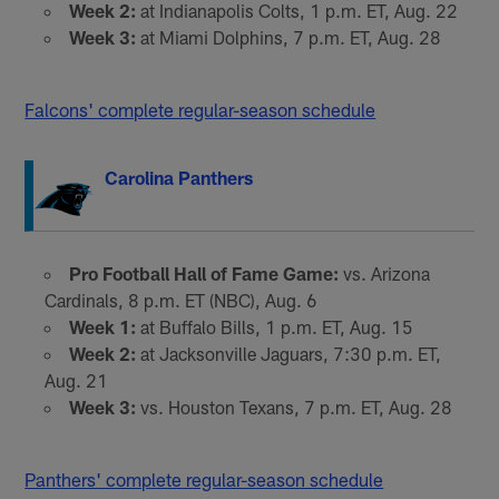
Week 2:
at Indianapolis Colts, 1 p.m. ET, Aug. 22
Week 3:
at Miami Dolphins, 7 p.m. ET, Aug. 28
Falcons' complete regular-season schedule
Carolina Panthers
Pro Football Hall of Fame Game:
vs. Arizona
Cardinals, 8 p.m. ET (NBC), Aug. 6
Week 1:
at Buffalo Bills, 1 p.m. ET, Aug. 15
Week 2:
at Jacksonville Jaguars, 7:30 p.m. ET,
Aug. 21
Week 3:
vs. Houston Texans, 7 p.m. ET, Aug. 28
Panthers' complete regular-season schedule