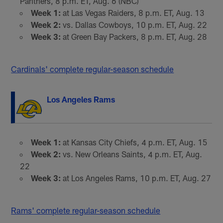
Panthers, 8 p.m. ET, Aug. 6 (NBC)
Week 1:
at Las Vegas Raiders, 8 p.m. ET, Aug. 13
Week 2:
vs. Dallas Cowboys, 10 p.m. ET, Aug. 22
Week 3:
at Green Bay Packers, 8 p.m. ET, Aug. 28
Cardinals' complete regular-season schedule
Los Angeles Rams
Week 1:
at Kansas City Chiefs, 4 p.m. ET, Aug. 15
Week 2:
vs. New Orleans Saints, 4 p.m. ET, Aug.
22
Week 3:
at Los Angeles Rams, 10 p.m. ET, Aug. 27
Rams' complete regular-season schedule