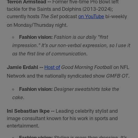
Terron Armstead --
Former five-time Pro Bowl left
tackle for the Saints and Dolphins (2013-2024);
currently hosts
podcast
on YouTube
bi-weekly
The Set
on Monday/Thursday night.
Fashion vision:
Fashion is our daily "first
impression." It's our non-verbal expression, so I use it
as the first line of communication.
Jamie Erdahl --
Host of
on NFL
Good Morning Football
Network and the nationally syndicated show
.
GMFB OT
Fashion vision:
Designer sweatshirts take the
cake.
Ini Sebastian Ikpe --
Leading celebrity stylist and
image consultant known for his work in sports and
entertainment.
Fashion vision: