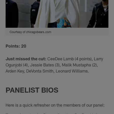
Courtesy of chicagobears.com
Points: 20
Just missed the cut:
CeeDee Lamb (4 points), Larry
Ogunjobi (4), Jessie Bates (3), Malik Mustapha (2),
Arden Key, DeVonta Smith, Leonard Williams.
PANELIST BIOS
Here is a quick refresher on the members of our panel: