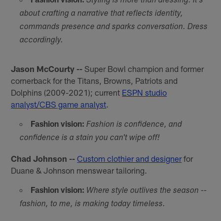
Styling is more than dressing. It's
about crafting a narrative that reflects identity,
commands presence and sparks conversation. Dress
accordingly.
Jason McCourty --
Super Bowl champion and former
cornerback for the Titans, Browns, Patriots and
Dolphins (2009-2021); current
ESPN studio
analyst/CBS game analyst
.
Fashion vision:
Fashion is confidence, and
confidence is a stain you can't wipe off!
Chad Johnson --
Custom clothier and designer
for
Duane & Johnson menswear tailoring.
Fashion vision:
Where style outlives the season --
fashion, to me, is making today timeless.