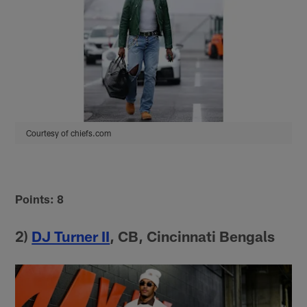
Courtesy of chiefs.com
Points: 8
2)
DJ Turner II
, CB, Cincinnati Bengals