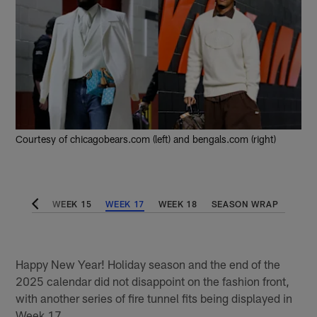
Courtesy of chicagobears.com (left) and bengals.com (right)
WEEK 14
WEEK 15
WEEK 17
WEEK 18
SEASON WRAP
Happy New Year! Holiday season and the end of the
2025 calendar did not disappoint on the fashion front,
with another series of fire tunnel fits being displayed in
Week 17.