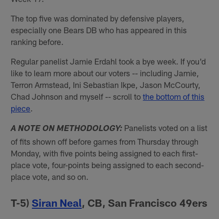
The top five was dominated by defensive players,
especially one Bears DB who has appeared in this
ranking before.
Regular panelist Jamie Erdahl took a bye week. If you'd
like to learn more about our voters -- including Jamie,
Terron Armstead, Ini Sebastian Ikpe, Jason McCourty,
Chad Johnson and myself -- scroll to
the bottom of this
piece
.
Panelists voted on a list
A NOTE ON METHODOLOGY:
of fits shown off before games from Thursday through
Monday, with five points being assigned to each first-
place vote, four-points being assigned to each second-
place vote, and so on.
T-5)
Siran Neal
, CB, San Francisco 49ers