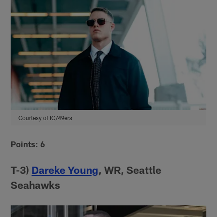
Courtesy of IG/49ers
Points: 6
T-3)
Dareke Young
, WR, Seattle
Seahawks