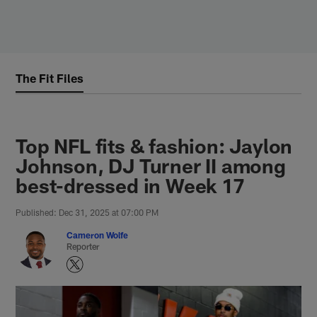
Skip
to
main
content
The Fit Files
Top NFL fits & fashion: Jaylon
Johnson, DJ Turner II among
best-dressed in Week 17
Published: Dec 31, 2025 at 07:00 PM
Cameron Wolfe
Reporter