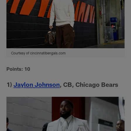
Courtesy of cincinnatibengals.com
Points: 10
1)
Jaylon Johnson
, CB, Chicago Bears