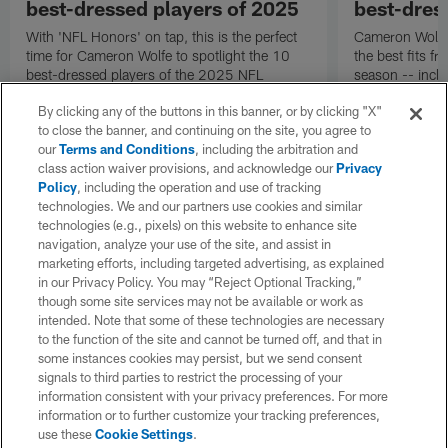
best-dressed players of 2025
best-dres
With 'NFL Honors' on tap, this is the perfect
Cameron Wolfe's
time for Cameron Wolfe to spotlight the 10
the best fits 
best-dressed players of the 2025 NFL
season -- inclu
season, according to his panel of fashion
Taylor and DeV
By clicking any of the buttons in this banner, or by clicking "X"
experts.
to close the banner, and continuing on the site, you agree to
our
Terms and Conditions
, including the arbitration and
class action waiver provisions, and acknowledge our
Privacy
Policy
, including the operation and use of tracking
technologies. We and our partners use cookies and similar
technologies (e.g., pixels) on this website to enhance site
navigation, analyze your use of the site, and assist in
marketing efforts, including targeted advertising, as explained
in our Privacy Policy. You may “Reject Optional Tracking,”
though some site services may not be available or work as
intended. Note that some of these technologies are necessary
to the function of the site and cannot be turned off, and that in
some instances cookies may persist, but we send consent
signals to third parties to restrict the processing of your
information consistent with your privacy preferences. For more
information or to further customize your tracking preferences,
use these
Cookie Settings
.