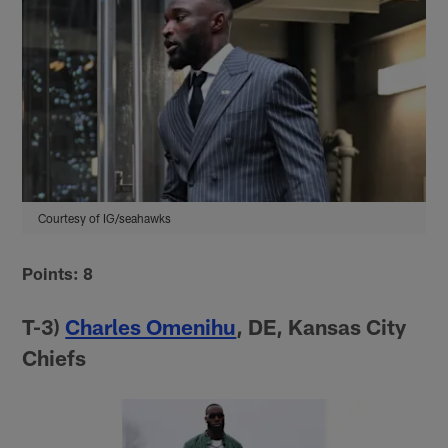
Courtesy of IG/seahawks
Points: 8
T-3)
Charles Omenihu
, DE, Kansas City
Chiefs