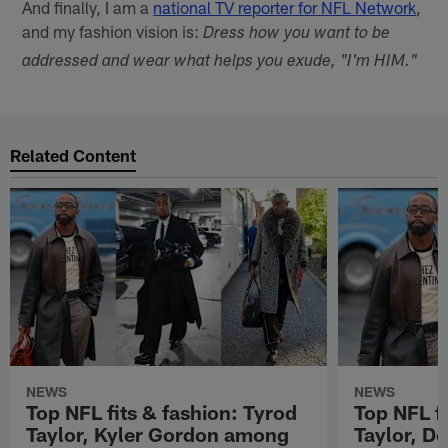
And finally, I am a
national TV reporter for NFL Network
,
and my fashion vision is:
Dress how you want to be
addressed and wear what helps you exude, "I'm HIM."
Related Content
NEWS
NEWS
Top NFL fits & fashion: Tyrod
Top NFL fi
Taylor, Kyler Gordon among
Taylor, D