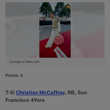
Courtesy of 49ers.com
Points: 6
T-5)
Christian McCaffrey
, RB, San
Francisco 49ers