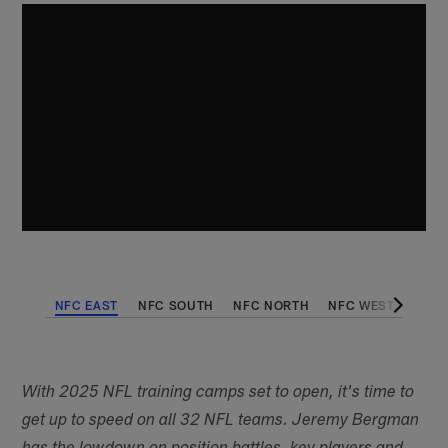
NFC EAST
NFC SOUTH
NFC NORTH
NFC WEST
AFC 
With 2025 NFL training camps set to open, it's time to
get up to speed on all 32 NFL teams. Jeremy Bergman