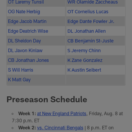
OT Laremy Tunsil
WR Olamide Zaccheaus
OG Nate Herbig
OT Cornelius Lucas
Edge Jacob Martin
Edge Dante Fowler Jr.
Edge Deatrich Wise
DL Jonathan Allen
DL Sheldon Day
CB Benjamin St-Juste
DL Javon Kinlaw
S Jeremy Chinn
CB Jonathan Jones
K Zane Gonzalez
S Will Harris
K Austin Seibert
K Matt Gay
Preseason Schedule
Week 1:
at New England Patriots
, Friday, Aug. 8 at
7:30 p.m. ET
Week 2:
vs. Cincinnati Bengals
| 8 p.m. ET on