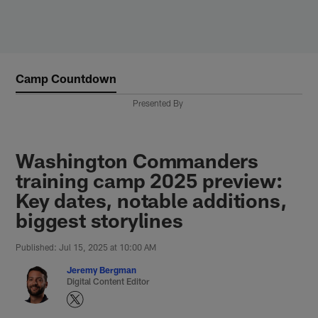
Skip
to
main
content
Camp Countdown
Presented By
Washington Commanders
training camp 2025 preview:
Key dates, notable additions,
biggest storylines
Published: Jul 15, 2025 at 10:00 AM
Jeremy Bergman
Digital Content Editor