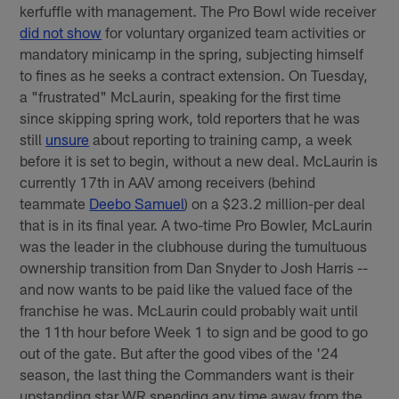
kerfuffle with management. The Pro Bowl wide receiver
did not show
for voluntary organized team activities or
mandatory minicamp in the spring, subjecting himself
to fines as he seeks a contract extension. On Tuesday,
a "frustrated" McLaurin, speaking for the first time
since skipping spring work, told reporters that he was
still
unsure
about reporting to training camp, a week
before it is set to begin, without a new deal. McLaurin is
currently 17th in AAV among receivers (behind
teammate
Deebo Samuel
) on a $23.2 million-per deal
that is in its final year. A two-time Pro Bowler, McLaurin
was the leader in the clubhouse during the tumultuous
ownership transition from Dan Snyder to Josh Harris --
and now wants to be paid like the valued face of the
franchise he was. McLaurin could probably wait until
the 11th hour before Week 1 to sign and be good to go
out of the gate. But after the good vibes of the '24
season, the last thing the Commanders want is their
upstanding star WR spending any time away from the