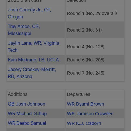
Josh Conerly Jr., OT,
Round 1 (No. 29 overall)
Oregon
Trey Amos, CB,
Round 2 (No. 61)
Mississippi
Jaylin Lane, WR, Virginia
Round 4 (No. 128)
Tech
Kain Medrano, LB, UCLA
Round 6 (No. 205)
Jacory Croskey-Merritt,
Round 7 (No. 245)
RB, Arizona
Additions
Departures
QB Josh Johnson
WR Dyami Brown
WR Michael Gallup
WR Jamison Crowder
WR Deebo Samuel
WR K.J. Osborn