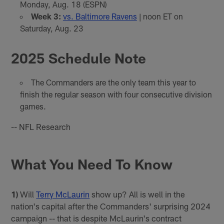
Monday, Aug. 18 (ESPN)
Week 3:
vs. Baltimore Ravens
| noon ET on
Saturday, Aug. 23
2025 Schedule Note
The Commanders are the only team this year to
finish the regular season with four consecutive division
games.
-- NFL Research
What You Need To Know
1)
Will
Terry McLaurin
show up? All is well in the
nation's capital after the Commanders' surprising 2024
campaign -- that is despite McLaurin's contract