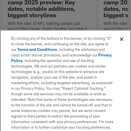
camp 2025 preview: Key
camp 202
dates, notable additions,
dates, not
biggest storylines
biggest st
With the start of NFL training camps just
With the start 
around the corner, Grant Gordon provides a
around the cor
refresher on the San Francisco 49ers' roster
refresher on t
By clicking any of the buttons in this banner, or by clicking "X"
changes, position battles and notable
changes, positi
to close the banner, and continuing on the site, you agree to
subplots.
subplots.
our
Terms and Conditions
, including the arbitration and
class action waiver provisions, and acknowledge our
Privacy
Policy
, including the operation and use of tracking
technologies. We and our partners use cookies and similar
technologies (e.g., pixels) on this website to enhance site
navigation, analyze your use of the site, and assist in
marketing efforts, including targeted advertising, as explained
in our Privacy Policy. You may “Reject Optional Tracking,”
though some site services may not be available or work as
intended. Note that some of these technologies are necessary
to the function of the site and cannot be turned off, and that in
some instances cookies may persist, but we send consent
signals to third parties to restrict the processing of your
information consistent with your privacy preferences. For more
information or to further customize your tracking preferences,