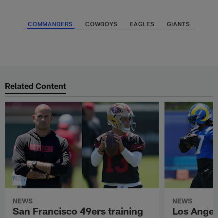
COMMANDERS
COWBOYS
EAGLES
GIANTS
Related Content
NEWS
NEWS
San Francisco 49ers training
Los Angel