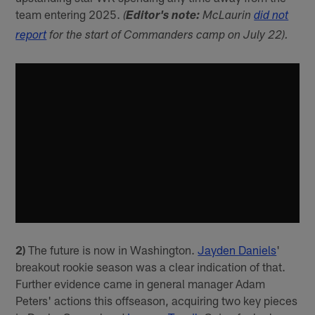
team entering 2025.
(
Editor's note:
McLaurin
did not
report
for the start of Commanders camp on July 22).
2)
The future is now in Washington.
Jayden Daniels
'
breakout rookie season was a clear indication of that.
Further evidence came in general manager Adam
Peters' actions this offseason, acquiring two key pieces