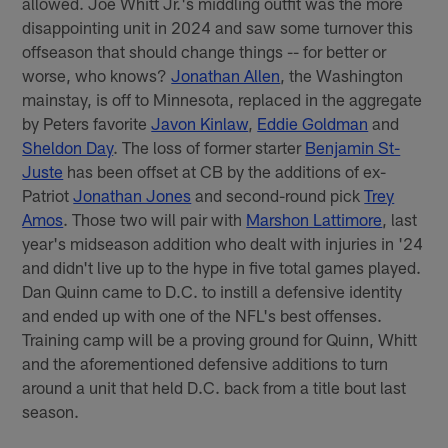
allowed. Joe Whitt Jr.'s middling outfit was the more
disappointing unit in 2024 and saw some turnover this
offseason that should change things -- for better or
worse, who knows?
Jonathan Allen
, the Washington
mainstay, is off to Minnesota, replaced in the aggregate
by Peters favorite
Javon Kinlaw
,
Eddie Goldman
and
Sheldon Day
. The loss of former starter
Benjamin St-
Juste
has been offset at CB by the additions of ex-
Patriot
Jonathan Jones
and second-round pick
Trey
Amos
. Those two will pair with
Marshon Lattimore
, last
year's midseason addition who dealt with injuries in '24
and didn't live up to the hype in five total games played.
Dan Quinn came to D.C. to instill a defensive identity
and ended up with one of the NFL's best offenses.
Training camp will be a proving ground for Quinn, Whitt
and the aforementioned defensive additions to turn
around a unit that held D.C. back from a title bout last
season.