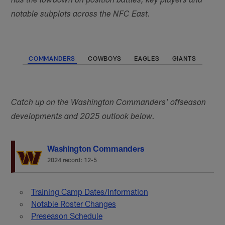
has the lowdown on position battles, key players and
notable subplots across the NFC East.
COMMANDERS
COWBOYS
EAGLES
GIANTS
Catch up on the Washington Commanders' offseason
developments and 2025 outlook below.
Washington Commanders
2024 record: 12-5
Training Camp Dates/Information
Notable Roster Changes
Preseason Schedule