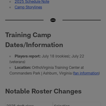
2025 Schedule Note
Camp Storylines
Training Camp
Dates/Information
Players report:
July 18 (rookies); July 22
(veterans)
Location:
OrthoVirginia Training Center at
Commanders Park | Ashburn, Virginia (
fan information
)
Notable Roster Changes
2025 draft class
Selection