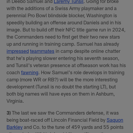
in Deebo Samuel and
Laremy Tunsil
. Going for broke
with the additions of a Swiss Army playmaker and a
perennial Pro Bowl blindside blocker, Washington is
speedily building an offense around Daniels and in his
image. But to build off their NFC title game run in 2024,
the Commanders need to first get their two new stars
up and running in training camp. Samuel has already
impressed
teammates
in camp despite online chatter
that he's playing slower entering his seventh season,
and Tunsil's veteran presence at offseason work has his
coach
fawning
. How Samuel's role develops in training
camp (more WR or RB?) will be the more interesting
development (Tunsil is no doubt the starting LT), but
both big names will have eyes on them in Ashburn,
Virginia.
3)
The last we saw the Commanders defense, it was
being boat-raced off Lincoln Financial Field by
Saquon
Barkley
and Co. to the tune of 459 yards and 55 points