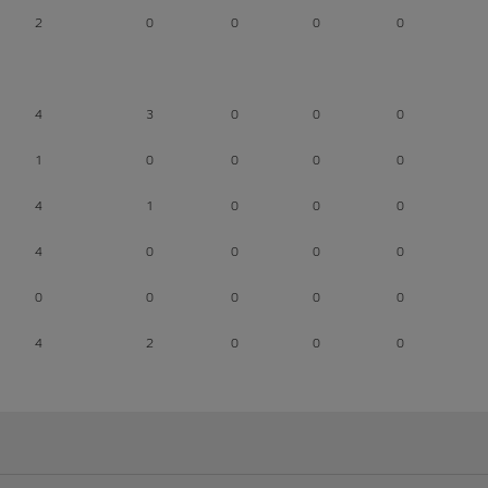
2
0
0
0
0
4
3
0
0
0
1
0
0
0
0
4
1
0
0
0
4
0
0
0
0
0
0
0
0
0
4
2
0
0
0