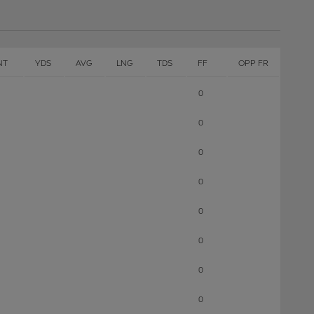
NT
YDS
AVG
LNG
TDS
FF
OPP FR
0
0
0
0
0
0
0
0