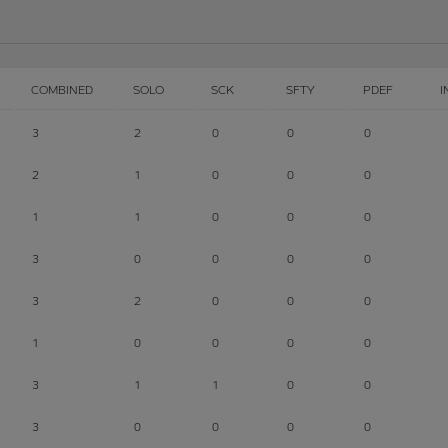
COMBINED
SOLO
SCK
SFTY
PDEF
I
3
2
0
0
0
2
1
0
0
0
1
1
0
0
0
3
0
0
0
0
3
2
0
0
0
1
0
0
0
0
3
1
1
0
0
3
0
0
0
0