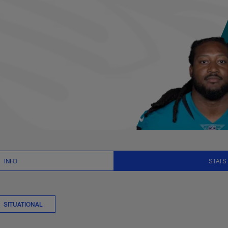
ats Summary | NFL.
INFO
STATS
SITUATIONAL