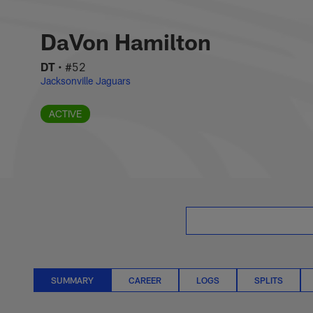
Skip
DaVon Hamilton St
to
main
DaVon Hamilton
content
DT
•
#52
Jacksonville Jaguars
ACTIVE
SUMMARY
CAREER
LOGS
SPLITS