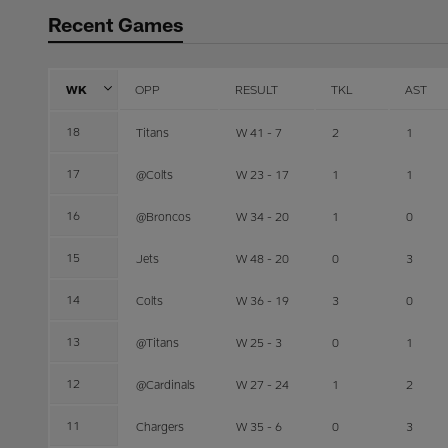
Recent Games
WK
OPP
RESULT
TKL
AST
18
Titans
W 41 - 7
2
1
17
@Colts
W 23 - 17
1
1
16
@Broncos
W 34 - 20
1
0
15
Jets
W 48 - 20
0
3
14
Colts
W 36 - 19
3
0
13
@Titans
W 25 - 3
0
1
12
@Cardinals
W 27 - 24
1
2
11
Chargers
W 35 - 6
0
3