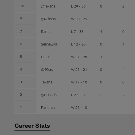
10
@Texans
L 29 - 36
0
2
9
@Raiders
W 30 - 29
7
Rams
L 7 - 35
4
0
6
Seahawks
L 12 - 20
0
1
5
Chiefs
W 31 - 28
1
3
4
@49ers
W 26 - 21
0
4
3
Texans
W 17 - 10
0
0
2
@Bengals
L 27 - 31
2
2
1
Panthers
W 26 - 10
Career Stats