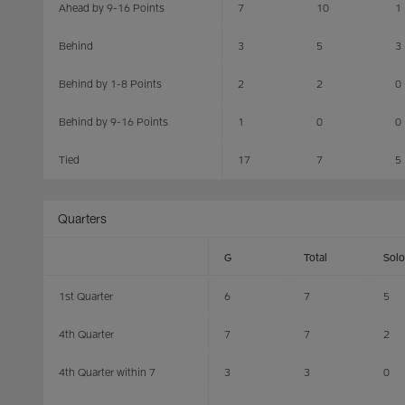
Ahead by 9-16 Points
7
10
1
Behind
3
5
3
Behind by 1-8 Points
2
2
0
Behind by 9-16 Points
1
0
0
Tied
17
7
5
Quarters
G
Total
Solo
1st Quarter
6
7
5
4th Quarter
7
7
2
4th Quarter within 7
3
3
0