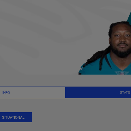
ational Stats | NF
INFO
STATS
SITUATIONAL