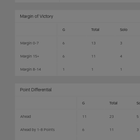
Margin of Victory
G
Total
Solo
Margin 0-7
6
13
3
Margin 15+
6
11
4
Margin 8-14
1
1
1
Point Differential
G
Total
S
Ahead
11
23
5
Ahead by 1-8 Points
6
11
3