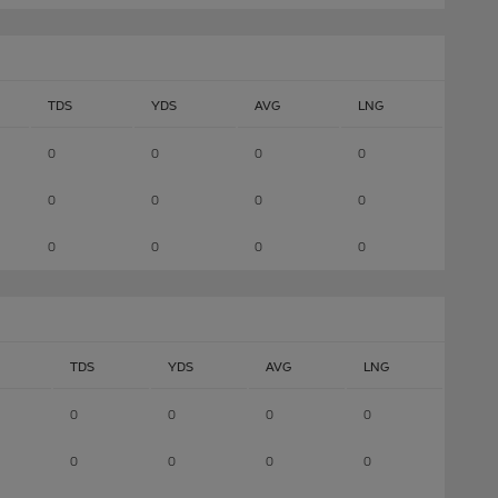
TDS
YDS
AVG
LNG
0
0
0
0
0
0
0
0
0
0
0
0
TDS
YDS
AVG
LNG
0
0
0
0
0
0
0
0