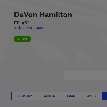
Skip
DaVon Hamilton Situ
to
main
DaVon Hamilton
content
DT
•
#52
Jacksonville Jaguars
ACTIVE
SUMMARY
CAREER
LOGS
SPLITS