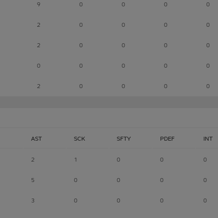
9
0
0
0
0
2
0
0
0
0
2
0
0
0
0
0
0
0
0
0
2
0
0
0
0
AST
SCK
SFTY
PDEF
INT
2
1
0
0
0
5
0
0
0
0
3
0
0
0
0