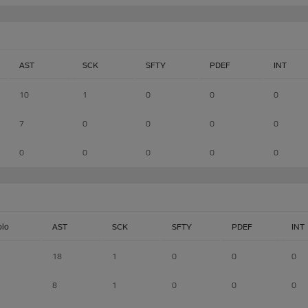
AST
SCK
SFTY
PDEF
INT
10
1
0
0
0
7
0
0
0
0
0
0
0
0
0
olo
AST
SCK
SFTY
PDEF
INT
18
1
0
0
0
8
1
0
0
0