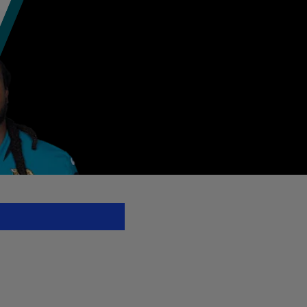
L.com