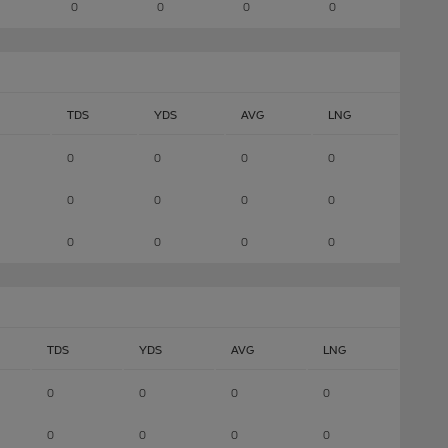
0
0
0
0
TDS
YDS
AVG
LNG
0
0
0
0
0
0
0
0
0
0
0
0
TDS
YDS
AVG
LNG
0
0
0
0
0
0
0
0