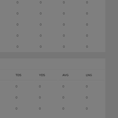
0
0
0
0
0
0
0
0
0
0
0
0
0
0
0
0
0
0
0
0
TDS
YDS
AVG
LNG
0
0
0
0
0
0
0
0
0
0
0
0