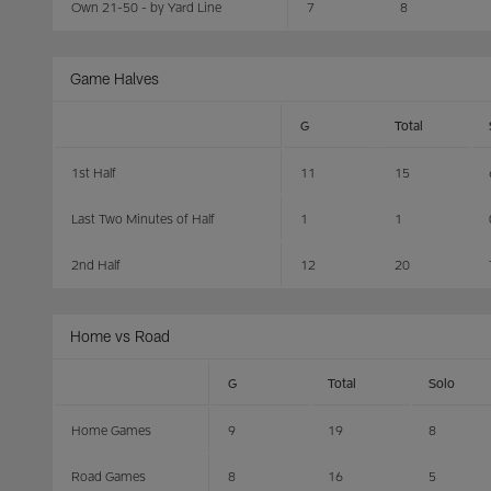
Own 21-50 - by Yard Line
7
8
Game Halves
G
Total
1st Half
11
15
Last Two Minutes of Half
1
1
2nd Half
12
20
Home vs Road
G
Total
Solo
Home Games
9
19
8
Road Games
8
16
5