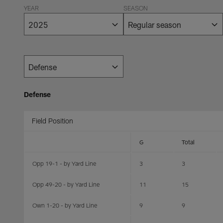
YEAR
SEASON
Defense
Field Position
G
Total
Opp 19-1 - by Yard Line
3
3
Opp 49-20 - by Yard Line
11
15
Own 1-20 - by Yard Line
9
9