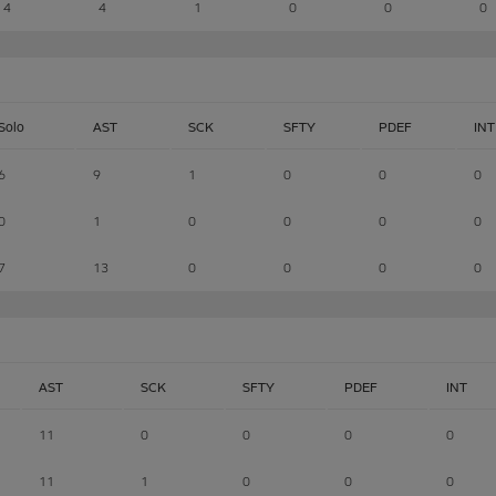
4
4
1
0
0
0
Solo
AST
SCK
SFTY
PDEF
INT
6
9
1
0
0
0
0
1
0
0
0
0
7
13
0
0
0
0
AST
SCK
SFTY
PDEF
INT
11
0
0
0
0
11
1
0
0
0