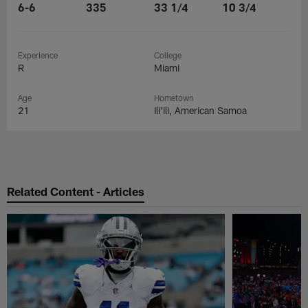
6-6
335
33 1/4
10 3/4
Experience
College
R
Miami
Age
Hometown
21
Ili'ili, American Samoa
Related Content - Articles