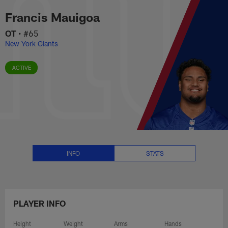
Francis Mauigoa Stats, News an
Skip
Francis Mauigoa
to
main
OT
•
#65
content
New York Giants
ACTIVE
INFO
STATS
PLAYER INFO
Height
Weight
Arms
Hands