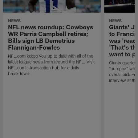
NEWS
NEWS
NFL news roundup: Cowboys
Giants' Ja
WR Parris Campbell retires;
to Franci
Bills sign LB Demetrius
was 'ready
Flannigan-Fowles
'That's th
want to pl
NFL.com keeps you up to date with all of the
latest league news from around the NFL. Visit
Giants quarter
NFL.com's transaction hub for a daily
"pumped" when
breakdown.
overall pick Fr
interview at th