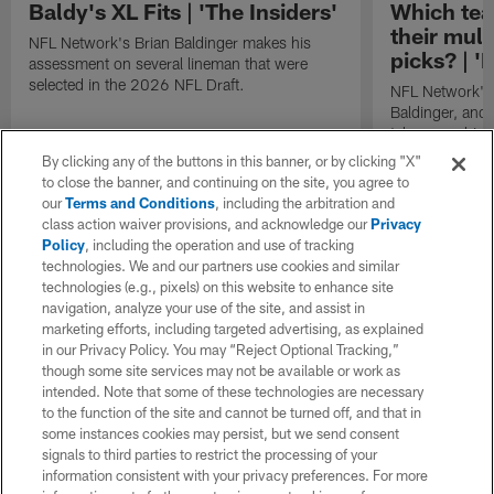
Baldy's XL Fits | 'The Insiders'
Which tea
their mult
NFL Network's Brian Baldinger makes his
picks? | '
assessment on several lineman that were
selected in the 2026 NFL Draft.
NFL Network's 
Baldinger, and 
takes on which
out of their mul
By clicking any of the buttons in this banner, or by clicking "X"
2026 NFL Draf
to close the banner, and continuing on the site, you agree to
our
Terms and Conditions
, including the arbitration and
class action waiver provisions, and acknowledge our
Privacy
Policy
, including the operation and use of tracking
technologies. We and our partners use cookies and similar
technologies (e.g., pixels) on this website to enhance site
navigation, analyze your use of the site, and assist in
marketing efforts, including targeted advertising, as explained
in our Privacy Policy. You may “Reject Optional Tracking,”
though some site services may not be available or work as
intended. Note that some of these technologies are necessary
to the function of the site and cannot be turned off, and that in
some instances cookies may persist, but we send consent
signals to third parties to restrict the processing of your
information consistent with your privacy preferences. For more