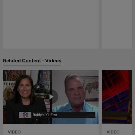
Pause
Play
Related Content - Videos
VIDEO
VIDEO