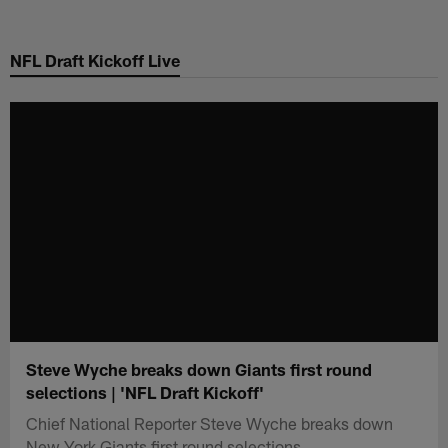
Skip
to
NFL Draft Kickoff Live
main
content
Steve Wyche breaks down Giants first round
selections | 'NFL Draft Kickoff'
Chief National Reporter Steve Wyche breaks down
New York Giants first round selections.