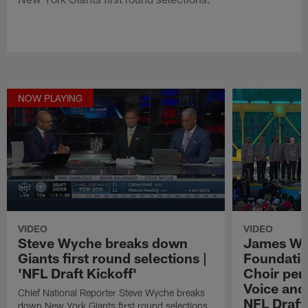
NOW PLAYING
VIDEO
VIDEO
Steve Wyche breaks down
James We
Giants first round selections |
Foundatio
'NFL Draft Kickoff'
Choir perf
Voice and
Chief National Reporter Steve Wyche breaks
NFL Draft
down New York Giants first round selections.