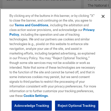
The National H
Weldon Johnson
Every Voice and
By clicking any of the buttons in this banner, or by clicking "X"
the 2026 NFL D
to close the banner, and continuing on the site, you agree to
our
Terms and Conditions
, including the arbitration and
class action waiver provisions, and acknowledge our
Privacy
Policy
, including the operation and use of tracking
technologies. We and our partners use cookies and similar
technologies (e.g., pixels) on this website to enhance site
navigation, analyze your use of the site, and assist in
marketing efforts, including targeted advertising, as explained
in our Privacy Policy. You may “Reject Optional Tracking,”
though some site services may not be available or work as
intended. Note that some of these technologies are necessary
to the function of the site and cannot be turned off, and that in
some instances cookies may persist, but we send consent
signals to third parties to restrict the processing of your
information consistent with your privacy preferences. For more
information or to further customize your tracking preferences,
use these
Cookie Settings
.
Acknowledge Tracking
Reject Optional Tracking