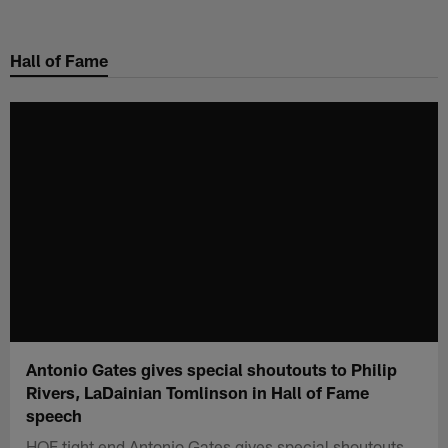
Skip
to
Hall of Fame
main
content
Antonio Gates gives special shoutouts to Philip
Rivers, LaDainian Tomlinson in Hall of Fame
speech
HOF tight end Antonio Gates gives special shoutouts