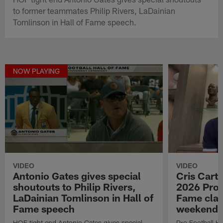
to former teammates Philip Rivers, LaDainian
Tomlinson in Hall of Fame speech.
NOW PLAYING
VIDEO
VIDEO
Antonio Gates gives special
Cris Carte
shoutouts to Philip Rivers,
2026 Pro F
LaDainian Tomlinson in Hall of
Fame clas
Fame speech
weekend
HOF tight end Antonio Gates gives special
Pro Football Ha