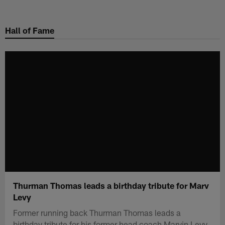
Skip
to
Hall of Fame
main
content
Thurman Thomas leads a birthday tribute for Marv
Levy
Former running back Thurman Thomas leads a
birthday tribute for his former head coach Marvin Levy