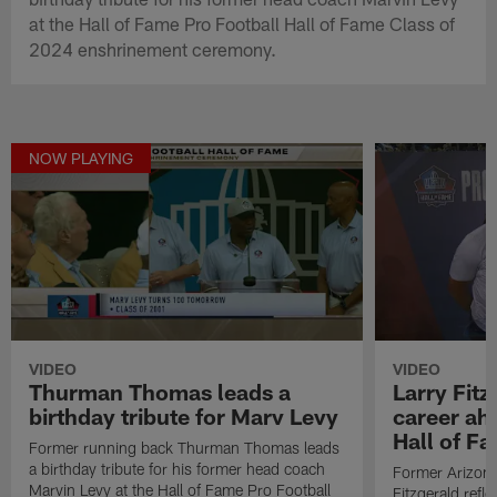
at the Hall of Fame Pro Football Hall of Fame Class of
2024 enshrinement ceremony.
NOW PLAYING
VIDEO
VIDEO
Thurman Thomas leads a
Larry Fitz
birthday tribute for Marv Levy
career ah
Hall of F
Former running back Thurman Thomas leads
a birthday tribute for his former head coach
Former Arizona
Marvin Levy at the Hall of Fame Pro Football
Fitzgerald refl