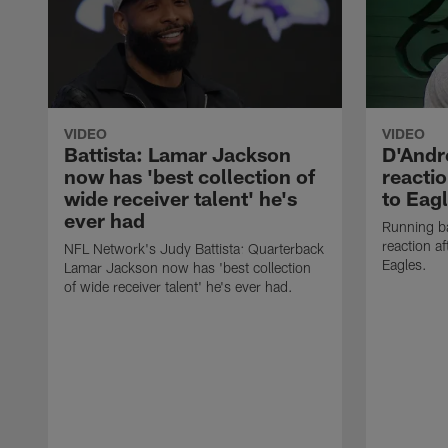
VIDEO
VIDEO
Battista: Lamar Jackson
D'Andre
now has 'best collection of
reactio
wide receiver talent' he's
to Eag
ever had
Running ba
reaction af
NFL Network's Judy Battista: Quarterback
Eagles.
Lamar Jackson now has 'best collection
of wide receiver talent' he's ever had.