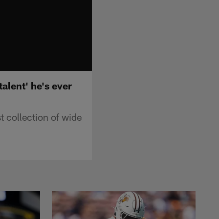
alent' he's ever
 collection of wide