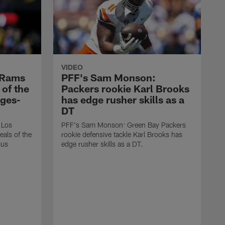
VIDEO
 Rams
PFF's Sam Monson:
 of the
Packers rookie Karl Brooks
dges-
has edge rusher skills as a
DT
 Los
PFF's Sam Monson: Green Bay Packers
eals of the
rookie defensive tackle Karl Brooks has
ius
edge rusher skills as a DT.