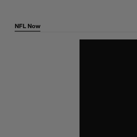
Skip
to
main
NFL Now
content