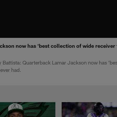
ckson now has 'best collection of wide receiver t
Battista: Quarterback Lamar Jackson now has 'best
 ever had.