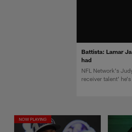
Battista: Lamar Ja
had
NFL Network's Judy 
receiver talent' he's
NOW PLAYING