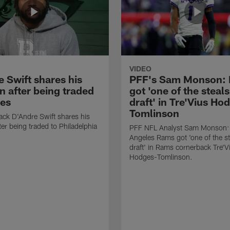
VIDEO
 Swift shares his
PFF's Sam Monson:
n after being traded
got 'one of the steals
les
draft' in Tre'Vius Ho
Tomlinson
ck D'Andre Swift shares his
ter being traded to Philadelphia
PFF NFL Analyst Sam Monson:
Angeles Rams got 'one of the st
draft' in Rams cornerback Tre'V
Hodges-Tomlinson.