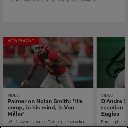
NOW PLAYING
VIDEO
VIDEO
Palmer on Nolan Smith: 'His
D'Andre Sw
comp, in his mind, is Von
reaction a
Miller'
Eagles
NFL Network's James Palmer on linebacker
Running back D
Nolan Smith: 'His comp, in his mind, is Von
reaction after 