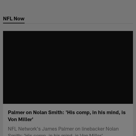
Skip
to
NFL Now
main
content
Palmer on Nolan Smith: 'His comp, in his mind, is
Von Miller'
NFL Network's James Palmer on linebacker Nolan
Smith: 'His comp, in his mind, is Von Miller'.