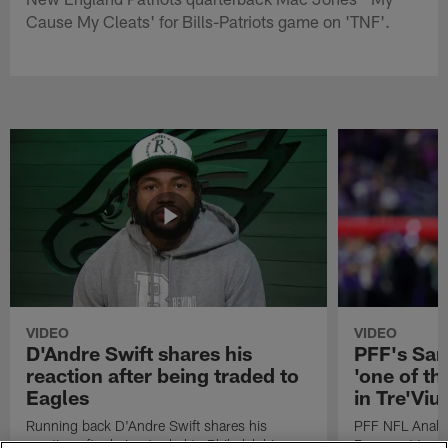
Cause My Cleats' for Bills-Patriots game on 'TNF'.
VIDEO
VIDEO
D'Andre Swift shares his
PFF's Sa
reaction after being traded to
'one of the
Eagles
in Tre'Vi
Running back D'Andre Swift shares his
PFF NFL Analy
reaction after being traded to Philadelphia
Rams got 'one of