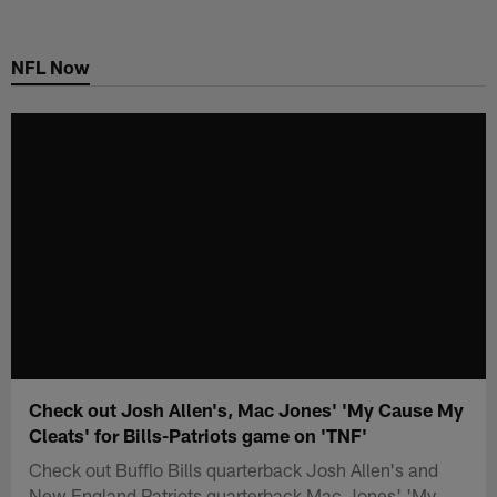
Skip
to
NFL Now
main
content
Check out Josh Allen's, Mac Jones' 'My Cause My
Cleats' for Bills-Patriots game on 'TNF'
Check out Bufflo Bills quarterback Josh Allen's and
New England Patriots quarterback Mac Jones' 'My