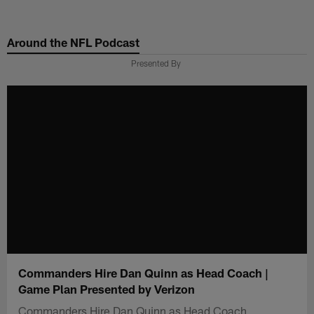
Skip
to
Around the NFL Podcast
main
content
Presented By
Commanders Hire Dan Quinn as Head Coach |
Game Plan Presented by Verizon
Commanders Hire Dan Quinn as Head Coach