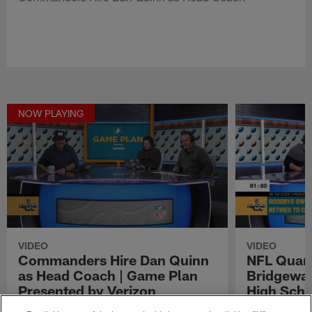
NOW PLAYING
VIDEO
VIDEO
Commanders Hire Dan Quinn
NFL Quar
as Head Coach | Game Plan
Bridgewat
Presented by Verizon
High Scho
Clock Pre
Commanders Hire Dan Quinn as Head Coach