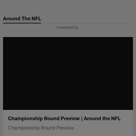
Skip
to
Around The NFL
main
content
Presented By
Championship Round Preview | Around the NFL
Championship Round Preview