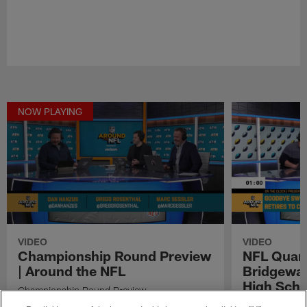
NOW PLAYING
VIDEO
VIDEO
Championship Round Preview
NFL Quar
| Around the NFL
Bridgewat
High Scho
Championship Round Preview
Clock Pre