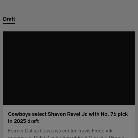
Skip
to
Draft
main
content
Cowboys select Shavon Revel Jr. with No. 76 pick
in 2025 draft
Former Dallas Cowboys center Travis Frederick
announces Dallas' selection of East Carolina Pirates