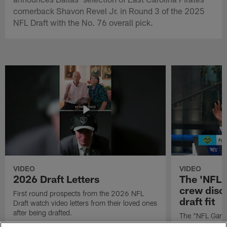
cornerback Shavon Revel Jr. in Round 3 of the 2025
NFL Draft with the No. 76 overall pick.
VIDEO
VIDEO
2026 Draft Letters
The 'NFL 
crew discu
First round prospects from the 2026 NFL
draft fit
Draft watch video letters from their loved ones
after being drafted.
The "NFL GameD
favorite runnin