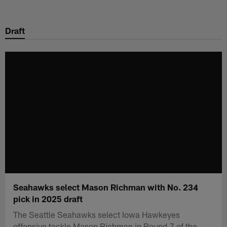
Skip
to
Draft
main
content
Seahawks select Mason Richman with No. 234
pick in 2025 draft
The Seattle Seahawks select Iowa Hawkeyes
offensive tackle Mason Richman in Round 7 of the