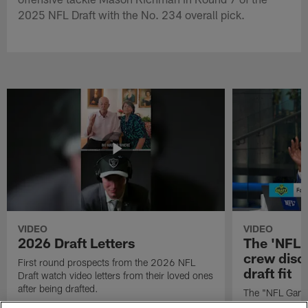
2025 NFL Draft with the No. 234 overall pick.
VIDEO
VIDEO
2026 Draft Letters
The 'NFL 
crew discu
First round prospects from the 2026 NFL
draft fit
Draft watch video letters from their loved ones
after being drafted.
The "NFL GameD
favorite runnin