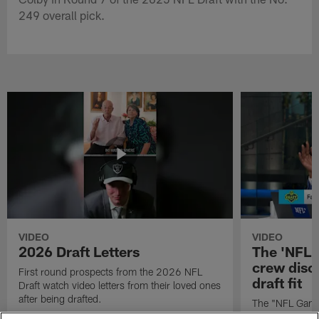
249 overall pick.
VIDEO
VIDEO
2026 Draft Letters
The 'NFL 
crew discu
First round prospects from the 2026 NFL
draft fit
Draft watch video letters from their loved ones
after being drafted.
The "NFL GameD
favorite runnin