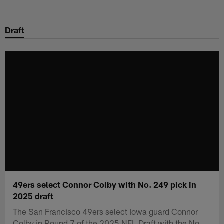
Skip
to
Draft
main
content
49ers select Connor Colby with No. 249 pick in
2025 draft
The San Francisco 49ers select Iowa guard Connor
Colby in Round 7 of the 2025 NFL Draft with the No.