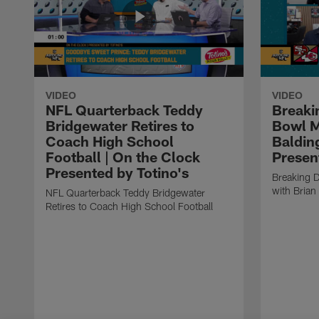
VIDEO
VIDEO
NFL Quarterback Teddy
Breaki
Bridgewater Retires to
Bowl M
Coach High School
Baldin
Football | On the Clock
Presen
Presented by Totino's
Breaking 
with Brian
NFL Quarterback Teddy Bridgewater
Retires to Coach High School Football