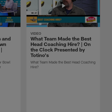
VIDEO
 and
What Team Made the Best
own
Head Coaching Hire? | On
|
the Clock Presented by
Totino's
r Bowl
What Team Made the Best Head Coaching
r
Hire?