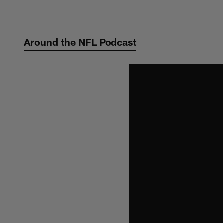
Skip
to
main
Around the NFL Podcast
content