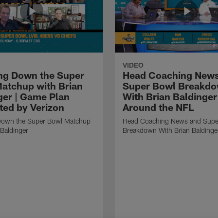
VIDEO
ng Down the Super
Head Coaching News
atchup with Brian
Super Bowl Breakd
ger | Game Plan
With Brian Baldinger 
ted by Verizon
Around the NFL
Down the Super Bowl Matchup
Head Coaching News and Supe
 Baldinger
Breakdown With Brian Baldinge