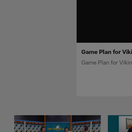
Game Plan for Vik
Game Plan for Vikin