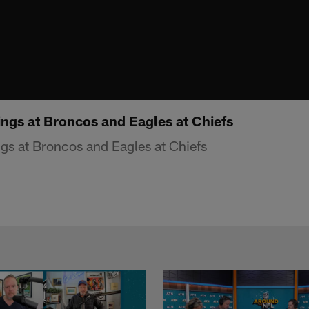
ings at Broncos and Eagles at Chiefs
gs at Broncos and Eagles at Chiefs