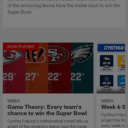
of the remaining teams have the inside track to win the
Super Bowl
NOW PLAYING
VIDEO
VIDEO
Game Theory: Every team's
Week 6 Sc
chance to win the Super Bowl
Cynthia Frelun
project the fina
Cynthia Frelund's mathematical model tells us
every week 6 
which of the remaining teams have the inside