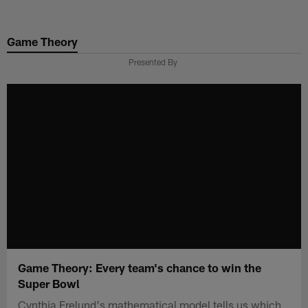
Skip
to
Game Theory
main
content
Presented By
Game Theory: Every team's chance to win the
Super Bowl
Cynthia Frelund's mathematical model tells us which