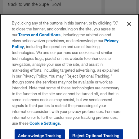
track to win the Super Bowl
By clicking any of the buttons in this banner, or by clicking "X"
to close the banner, and continuing on the site, you agree to
our
Terms and Conditions
, including the arbitration and
class action waiver provisions, and acknowledge our
Privacy
Policy
, including the operation and use of tracking
technologies. We and our partners use cookies and similar
technologies (e.g., pixels) on this website to enhance site
navigation, analyze your use of the site, and assist in
marketing efforts, including targeted advertising, as explained
in our Privacy Policy. You may “Reject Optional Tracking,”
though some site services may not be available or work as
intended. Note that some of these technologies are necessary
to the function of the site and cannot be turned off, and that in
some instances cookies may persist, but we send consent
signals to third parties to restrict the processing of your
information consistent with your privacy preferences. For more
information or to further customize your tracking preferences,
use these
Cookie Settings
.
Acknowledge Tracking
Reject Optional Tracking