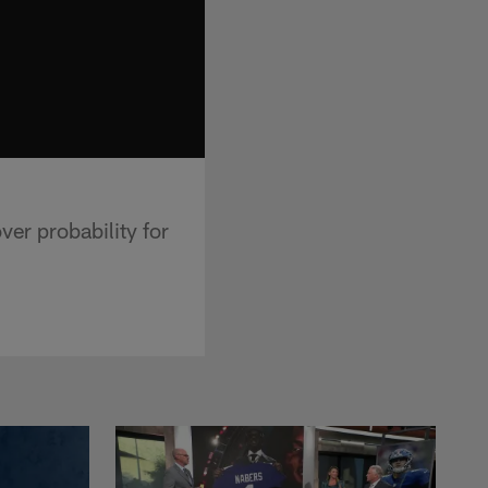
ver probability for