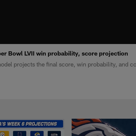
r Bowl LVII win probability, score projection
del projects the final score, win probability, and co