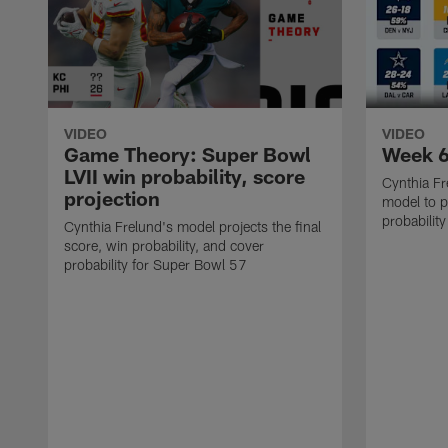
VIDEO
VIDEO
Game Theory: Super Bowl
Week 6
LVII win probability, score
Cynthia Fr
projection
model to p
probabilit
Cynthia Frelund's model projects the final
score, win probability, and cover
probability for Super Bowl 57