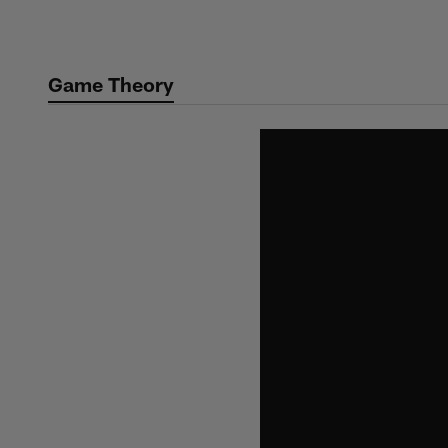
Skip
to
main
Game Theory
content