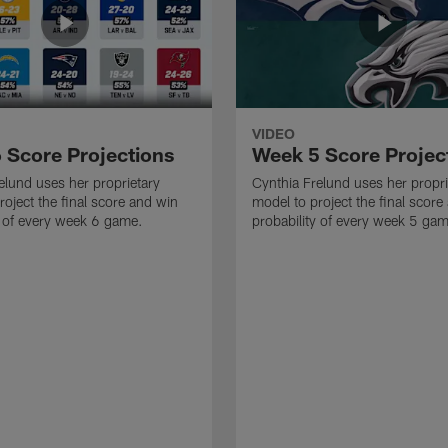
VIDEO
 Score Projections
Week 5 Score Projec
elund uses her proprietary
Cynthia Frelund uses her propri
roject the final score and win
model to project the final score
y of every week 6 game.
probability of every week 5 ga