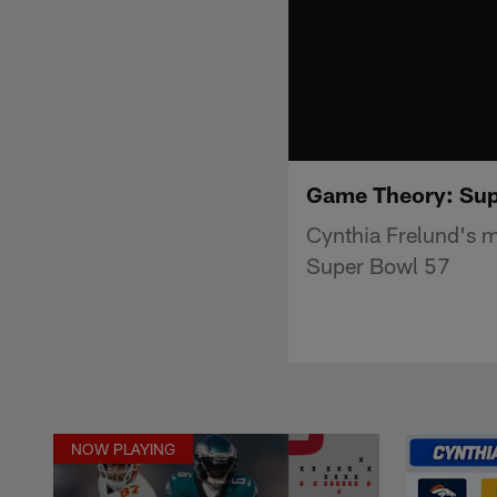
Game Theory: Supe
Cynthia Frelund's mo
Super Bowl 57
NOW PLAYING