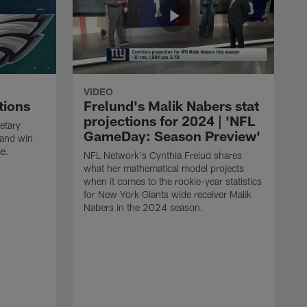
VIDEO
tions
Frelund's Malik Nabers stat
projections for 2024 | 'NFL
etary
GameDay: Season Preview'
 and win
me.
NFL Network's Cynthia Frelud shares
what her mathematical model projects
when it comes to the rookie-year statistics
for New York Giants wide receiver Malik
Nabers in the 2024 season.